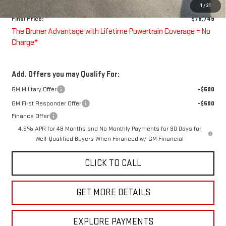
Doc Fee
$225
1
/
31
Final Price:
$78,749
The Bruner Advantage with Lifetime Powertrain Coverage = No
Charge*
Add. Offers you may Qualify For:
GM Military Offer
-$500
GM First Responder Offer
-$500
Finance Offer
4.9% APR for 48 Months and No Monthly Payments for 90 Days for
Well-Qualified Buyers When Financed w/ GM Financial
CLICK TO CALL
GET MORE DETAILS
EXPLORE PAYMENTS