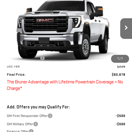
COMMENTS
WINDOW STICKER
$63,678
NEW
2026
GMC SIERRA 2500 HD
PRO
FINAL PRICE
Special Offer
VIN:
1GD2HLE74TF261539
Stock:
260603
Model:
TC20953
Ext.
Int.
Dealer Retail Stock - Upfitted
Less
MSRP:
$52,678
Purchase Allowance
-$1,000
1
/
7
Doc Fee
$225
Final Price:
$63,678
The Bruner Advantage with Lifetime Powertrain Coverage = No
Charge*
Add. Offers you may Qualify For:
GM First Responder Offer
-$500
GM Military Offer
-$500
Finance Offer