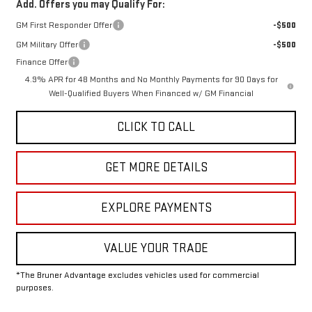
Add. Offers you may Qualify For:
GM First Responder Offer
-$500
GM Military Offer
-$500
Finance Offer
4.9% APR for 48 Months and No Monthly Payments for 90 Days for
Well-Qualified Buyers When Financed w/ GM Financial
CLICK TO CALL
GET MORE DETAILS
EXPLORE PAYMENTS
VALUE YOUR TRADE
*The Bruner Advantage excludes vehicles used for commercial
purposes.