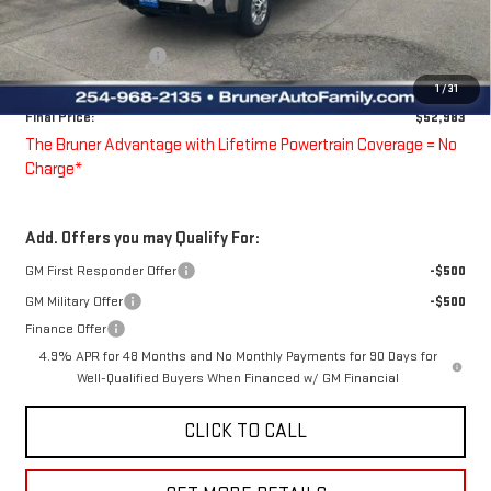
Bruner Price:
$53,983
Purchase Allowance
-$1,000
Doc Fee
$225
1
/
31
Final Price:
$52,983
The Bruner Advantage with Lifetime Powertrain Coverage = No
Charge*
Add. Offers you may Qualify For:
GM First Responder Offer
-$500
GM Military Offer
-$500
Finance Offer
4.9% APR for 48 Months and No Monthly Payments for 90 Days for
Well-Qualified Buyers When Financed w/ GM Financial
CLICK TO CALL