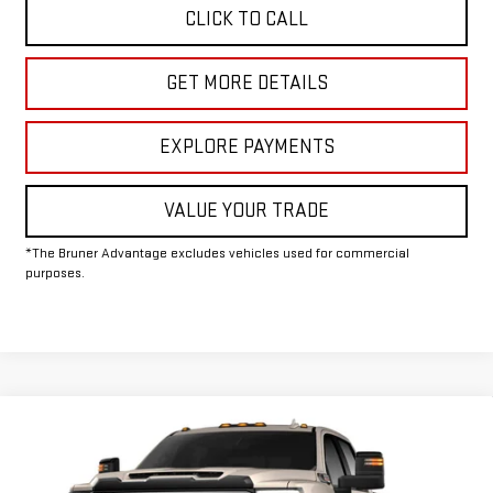
CLICK TO CALL
GET MORE DETAILS
EXPLORE PAYMENTS
VALUE YOUR TRADE
*The Bruner Advantage excludes vehicles used for commercial
purposes.
Compare Vehicle
COMMENTS
WINDOW STICKER
NEW
2026
GMC SIERRA 2500 HD
AT4X
Special Offer