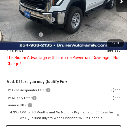
Less
MSRP:
$56,590
Price reduction below MSRP:
-$600
Bruner Price:
$55,990
Purchase Allowance
-$1,000
Doc Fee
$225
1
/
29
Final Price:
$54,990
The Bruner Advantage with Lifetime Powertrain Coverage = No
Charge*
Add. Offers you may Qualify For:
GM First Responder Offer
-$500
GM Military Offer
-$500
Finance Offer
4.9% APR for 48 Months and No Monthly Payments for 90 Days for
Well-Qualified Buyers When Financed w/ GM Financial