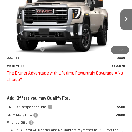
FINAL PRICE
Special Offer
VIN:
1GT5UME72TF350562
Stock:
260738
Model:
TK20753
Ext.
Int.
In Transit
Less
MSRP:
$63,075
Purchase Allowance
-$1,000
1
/
7
Doc Fee
$225
Final Price:
$62,075
The Bruner Advantage with Lifetime Powertrain Coverage = No
Charge*
Add. Offers you may Qualify For:
GM First Responder Offer
-$500
GM Military Offer
-$500
Finance Offer
4.9% APR for 48 Months and No Monthly Payments for 90 Days for