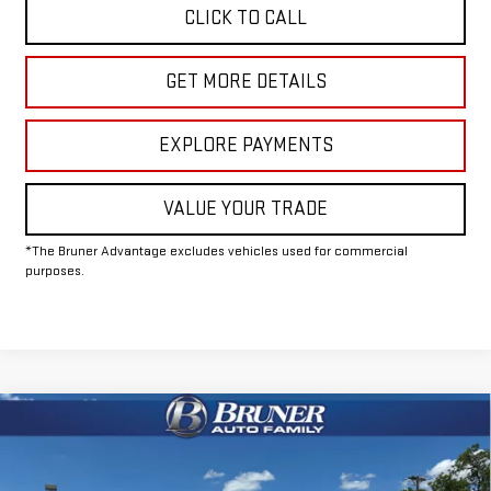
CLICK TO CALL
GET MORE DETAILS
EXPLORE PAYMENTS
VALUE YOUR TRADE
*The Bruner Advantage excludes vehicles used for commercial
purposes.
Compare Vehicle
COMMENTS
WINDOW STICKER
$61,500
NEW
2026
GMC SIERRA 2500 HD
PRO
FINAL PRICE
Special Offer