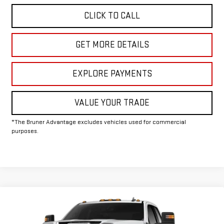
CLICK TO CALL
GET MORE DETAILS
EXPLORE PAYMENTS
VALUE YOUR TRADE
*The Bruner Advantage excludes vehicles used for commercial
purposes.
Compare Vehicle
COMMENTS
WINDOW STICKER
$61,580
NEW
2026
GMC SIERRA 2500 HD
SLE
FINAL PRICE