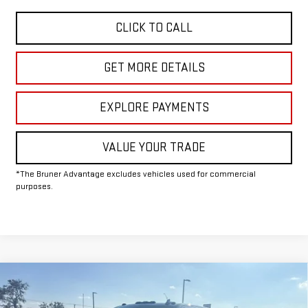
CLICK TO CALL
GET MORE DETAILS
EXPLORE PAYMENTS
VALUE YOUR TRADE
*The Bruner Advantage excludes vehicles used for commercial
purposes.
Compare Vehicle
COMMENTS
WINDOW STICKER
$76,410
NEW
2026
GMC SIERRA 2500 HD
SLT