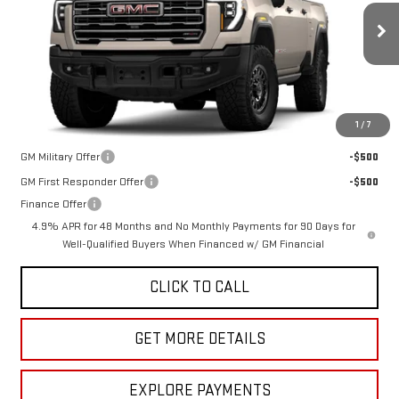
MSRP:
$108,120
VIN:
1GT4UZEY4TF325132
Stock:
G264681
Model:
TK20743
Doc Fee
$225
Ext.
Int.
In Stock
The Bruner Advantage with Lifetime Powertrain Coverage = No
Charge*
1
/
7
Add. Offers you may Qualify For:
GM Military Offer
-$500
GM First Responder Offer
-$500
Finance Offer
4.9% APR for 48 Months and No Monthly Payments for 90 Days for
Well-Qualified Buyers When Financed w/ GM Financial
CLICK TO CALL
GET MORE DETAILS
EXPLORE PAYMENTS