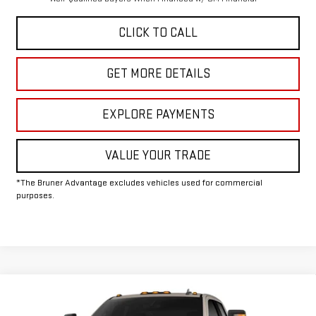
CLICK TO CALL
GET MORE DETAILS
EXPLORE PAYMENTS
VALUE YOUR TRADE
*The Bruner Advantage excludes vehicles used for commercial
purposes.
Compare Vehicle
COMMENTS
WINDOW STICKER
$62,075
NEW
2026
GMC SIERRA 2500 HD
SLE