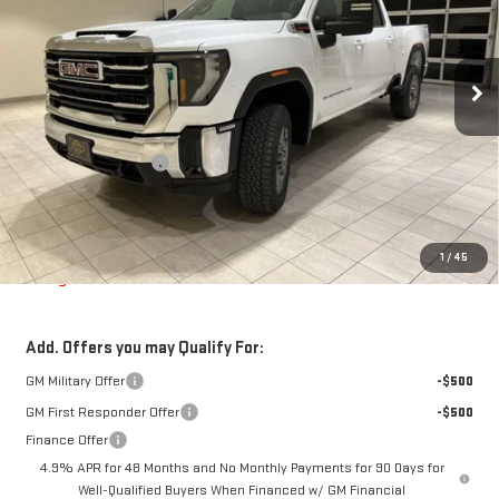
VIN:
1GT4UMEY0TF292083
Stock:
G264714
Model:
TK20743
Ext.
Int.
In Stock
Less
MSRP:
$74,650
Purchase Allowance
-$1,000
Doc Fee
$225
Final Price:
$73,650
The Bruner Advantage with Lifetime Powertrain Coverage = No
1
/
45
Charge*
Add. Offers you may Qualify For:
GM Military Offer
-$500
GM First Responder Offer
-$500
Finance Offer
4.9% APR for 48 Months and No Monthly Payments for 90 Days for
Well-Qualified Buyers When Financed w/ GM Financial