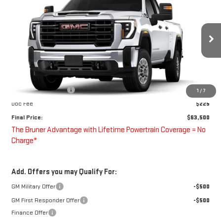
FINAL PRICE
Special Offer
VIN:
1GD2HLE77TF288265
Stock:
260621
Model:
TC20953
Ext.
Int.
Dealer Retail Stock - Upfitted
Less
MSRP:
$52,678
Purchase Allowance
-$1,000
1
/
7
Doc Fee
$225
Final Price:
$63,500
The Bruner Advantage with Lifetime Powertrain Coverage = No
Charge*
Add. Offers you may Qualify For:
GM Military Offer
-$500
GM First Responder Offer
-$500
Finance Offer