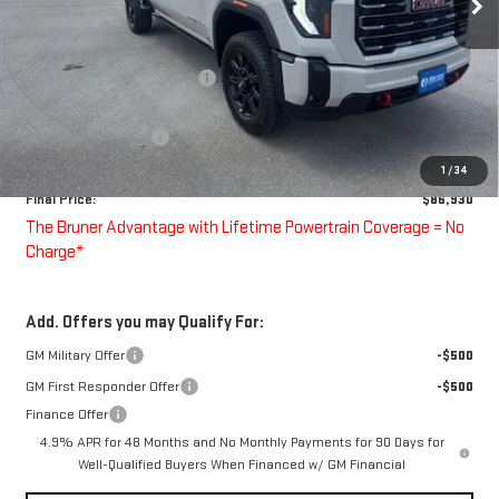
Less
MSRP:
$91,430
Price reduction below MSRP:
-$3,500
Bruner Price:
$87,930
Purchase Allowance
-$1,000
Doc Fee
$225
1
/
34
Final Price:
$86,930
The Bruner Advantage with Lifetime Powertrain Coverage = No
Charge*
Add. Offers you may Qualify For:
GM Military Offer
-$500
GM First Responder Offer
-$500
Finance Offer
4.9% APR for 48 Months and No Monthly Payments for 90 Days for
Well-Qualified Buyers When Financed w/ GM Financial