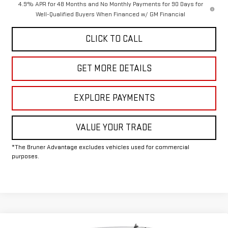
4.9% APR for 48 Months and No Monthly Payments for 90 Days for
Well-Qualified Buyers When Financed w/ GM Financial
CLICK TO CALL
GET MORE DETAILS
EXPLORE PAYMENTS
VALUE YOUR TRADE
*The Bruner Advantage excludes vehicles used for commercial
purposes.
Compare Vehicle