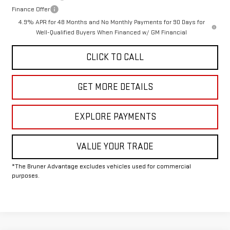
Finance Offer
4.9% APR for 48 Months and No Monthly Payments for 90 Days for
Well-Qualified Buyers When Financed w/ GM Financial
CLICK TO CALL
GET MORE DETAILS
EXPLORE PAYMENTS
VALUE YOUR TRADE
*The Bruner Advantage excludes vehicles used for commercial
purposes.