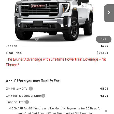
Special Offer
VIN:
1GT5UME78TF351585
Stock:
260736
Model:
TK20753
Ext.
Int.
In Transit
Less
MSRP:
$62,580
Purchase Allowance
-$1,000
1
/
7
Doc Fee
$225
Final Price:
$61,580
The Bruner Advantage with Lifetime Powertrain Coverage = No
Charge*
Add. Offers you may Qualify For:
GM Military Offer
-$500
GM First Responder Offer
-$500
Finance Offer
4.9% APR for 48 Months and No Monthly Payments for 90 Days for
Well-Qualified Buyers When Financed w/ GM Financial