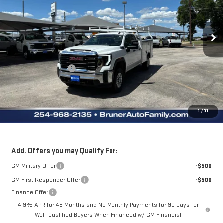
VIN:
1GD2HLE7XTF261626
Stock:
260547
Model:
TC20953
Ext.
Int.
Dealer Fleet Stock - Upfitted
Less
MSRP:
$51,828
Purchase Allowance
-$1,000
Doc Fee
$225
Final Price:
$61,500
The Bruner Advantage with Lifetime Powertrain Coverage = No
1
/
31
Charge*
Add. Offers you may Qualify For:
GM Military Offer
-$500
GM First Responder Offer
-$500
Finance Offer
4.9% APR for 48 Months and No Monthly Payments for 90 Days for
Well-Qualified Buyers When Financed w/ GM Financial