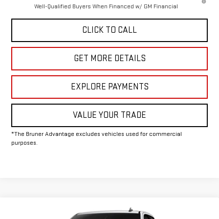
Well-Qualified Buyers When Financed w/ GM Financial
CLICK TO CALL
GET MORE DETAILS
EXPLORE PAYMENTS
VALUE YOUR TRADE
*The Bruner Advantage excludes vehicles used for commercial
purposes.
Compare Vehicle
COMMENTS
WINDOW STICKER
$63,500
NEW
2026
GMC SIERRA 2500 HD
PRO