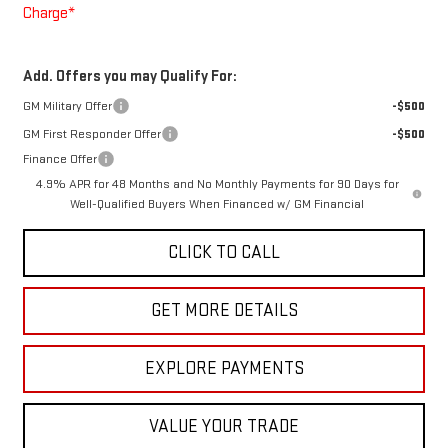
Charge*
Add. Offers you may Qualify For:
GM Military Offer
-$500
GM First Responder Offer
-$500
Finance Offer
4.9% APR for 48 Months and No Monthly Payments for 90 Days for
Well-Qualified Buyers When Financed w/ GM Financial
CLICK TO CALL
GET MORE DETAILS
EXPLORE PAYMENTS
VALUE YOUR TRADE