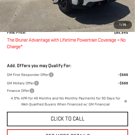
Bruner Price:
$86,945
Purchase Allowance
-$1,000
Doc Fee
$225
1
/
36
Final Price:
$85,945
The Bruner Advantage with Lifetime Powertrain Coverage = No
Charge*
Add. Offers you may Qualify For:
GM First Responder Offer
-$500
GM Military Offer
-$500
Finance Offer
4.9% APR for 48 Months and No Monthly Payments for 90 Days for
Well-Qualified Buyers When Financed w/ GM Financial
CLICK TO CALL