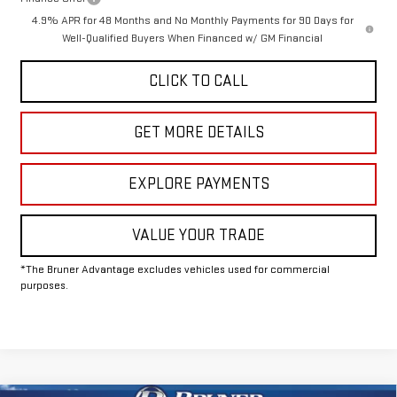
4.9% APR for 48 Months and No Monthly Payments for 90 Days for
Well-Qualified Buyers When Financed w/ GM Financial
CLICK TO CALL
GET MORE DETAILS
EXPLORE PAYMENTS
VALUE YOUR TRADE
*The Bruner Advantage excludes vehicles used for commercial
purposes.