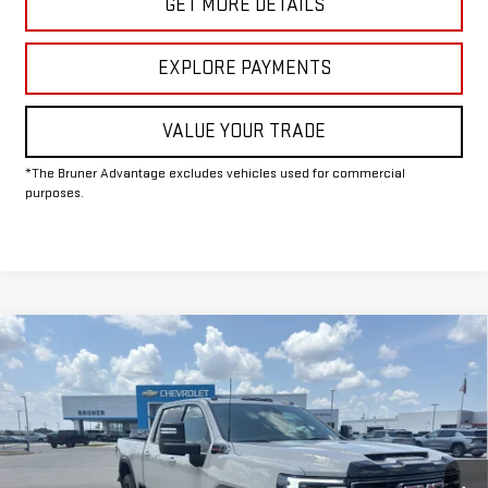
GET MORE DETAILS
EXPLORE PAYMENTS
VALUE YOUR TRADE
*The Bruner Advantage excludes vehicles used for commercial
purposes.
Compare Vehicle
COMMENTS
WINDOW STICKER
$86,930
NEW
2026
GMC SIERRA 2500 HD
AT4
FINAL PRICE
Special Offer
Price Drop
VIN:
1GT4UPEY6TF314637
Stock:
G264580
Model:
TK20743
Ext.
Int.
In Stock