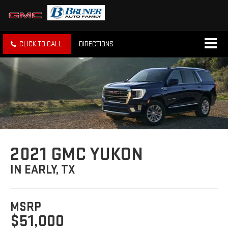
CLICK TO CALL
DIRECTIONS
2021 GMC YUKON
IN EARLY, TX
MSRP
$51,000