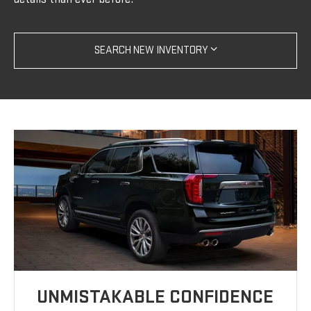
SEARCH NEW INVENTORY
UNMISTAKABLE CONFIDENCE