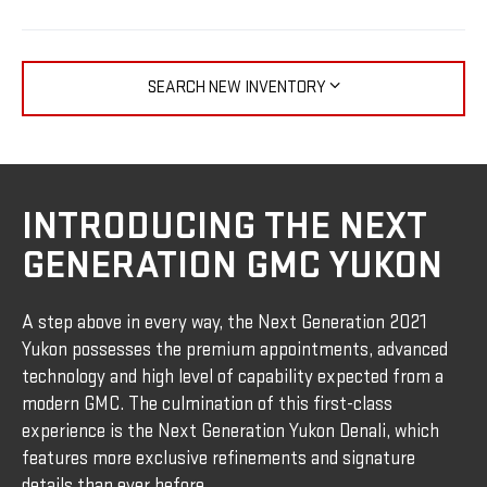
SEARCH NEW INVENTORY
INTRODUCING THE NEXT
GENERATION GMC YUKON
A step above in every way, the Next Generation 2021
Yukon possesses the premium appointments, advanced
technology and high level of capability expected from a
modern GMC. The culmination of this first-class
experience is the Next Generation Yukon Denali, which
features more exclusive refinements and signature
details than ever before.