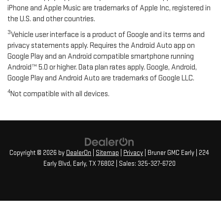
iPhone and Apple Music are trademarks of Apple Inc, registered in
the U.S. and other countries.
3
Vehicle user interface is a product of Google and its terms and
privacy statements apply. Requires the Android Auto app on
Google Play and an Android compatible smartphone running
Android™ 5.0 or higher. Data plan rates apply. Google, Android,
Google Play and Android Auto are trademarks of Google LLC.
4
Not compatible with all devices.
Copyright © 2026
by
DealerOn
|
Sitemap
|
Privacy
| Bruner GMC Early
|
224
Early Blvd,
Early,
TX
76802
| Sales:
325-327-6720