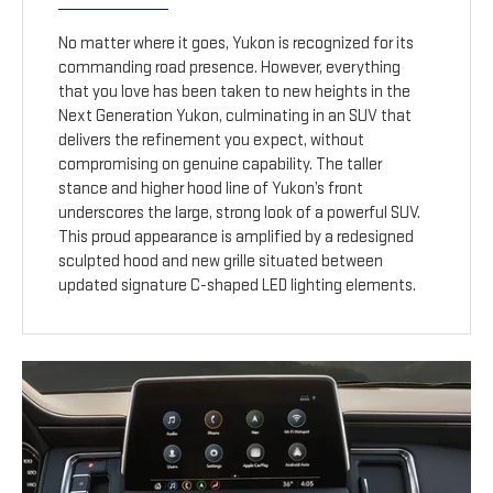
No matter where it goes, Yukon is recognized for its
commanding road presence. However, everything
that you love has been taken to new heights in the
Next Generation Yukon, culminating in an SUV that
delivers the refinement you expect, without
compromising on genuine capability. The taller
stance and higher hood line of Yukon’s front
underscores the large, strong look of a powerful SUV.
This proud appearance is amplified by a redesigned
sculpted hood and new grille situated between
updated signature C-shaped LED lighting elements.