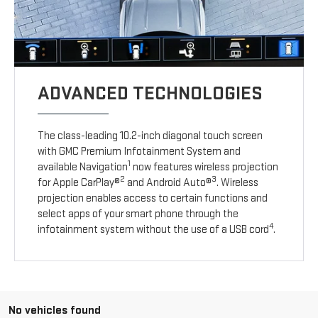
ADVANCED TECHNOLOGIES
The class-leading 10.2-inch diagonal touch screen
with GMC Premium Infotainment System and
1
available Navigation
now features wireless projection
2
3
for Apple CarPlay®
and Android Auto®
. Wireless
projection enables access to certain functions and
select apps of your smart phone through the
4
infotainment system without the use of a USB cord
.
No vehicles found