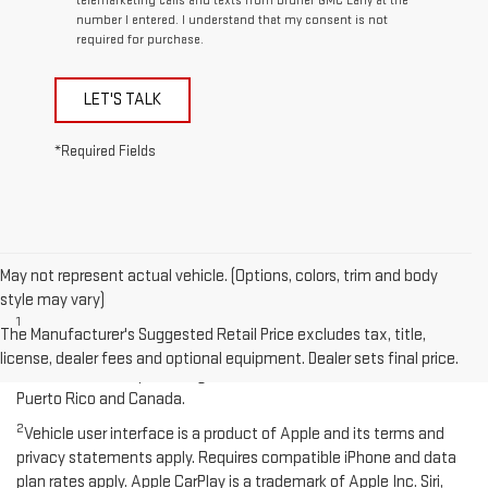
telemarketing calls and texts from Bruner GMC Early at the
number I entered. I understand that my consent is not
required for purchase.
LET'S TALK
*Required Fields
May not represent actual vehicle. (Options, colors, trim and body
Disclaimers
style may vary)
1
Functionality varies by model. Full functionality requires
The Manufacturer's Suggested Retail Price excludes tax, title,
compatible Bluetooth and smartphone, and USB connectivity for
license, dealer fees and optional equipment. Dealer sets final price.
some devices. Map coverage available in the United States,
Puerto Rico and Canada.
2
Vehicle user interface is a product of Apple and its terms and
privacy statements apply. Requires compatible iPhone and data
plan rates apply. Apple CarPlay is a trademark of Apple Inc. Siri,