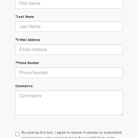
*Last Name
*E-Mail Address
*Phone Number
Comments:
By clicking this box, I agree to receive in-person or automated