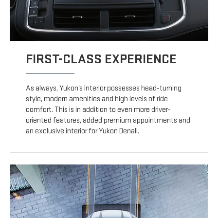
FIRST-CLASS EXPERIENCE
As always, Yukon’s interior possesses head-turning
style, modern amenities and high levels of ride
comfort. This is in addition to even more driver-
oriented features, added premium appointments and
an exclusive interior for Yukon Denali.