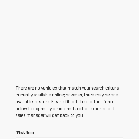
There are no vehicles that match your search criteria
currently available online; however, there may be one
available in-store. Please fill out the contact form
below to express your interest and an experienced
sales manager will get back to you.
*First Name