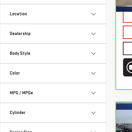
Mode
Doc 
Location
100
Dealership
Body Style
Color
MPG / MPGe
Co
Cylinder
CA
HON