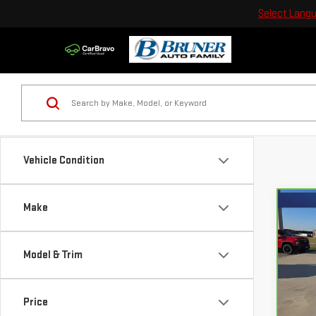
Select Lang
Vehicle Condition
Make
Co
CA
SIE
Model & Trim
Sp
Bru
Price
VIN:
3