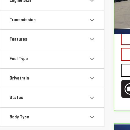
Engine Size
Sp
Bru
Transmission
VIN:
5
Mode
Doc 
44,
Features
Fuel Type
Drivetrain
Status
Body Type