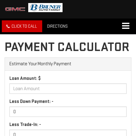
CLICK TO CALL
DIRECTIONS
PAYMENT CALCULATOR
Estimate Your Monthly Payment
Loan Amount: $
Less Down Payment: -
Less Trade-In: -