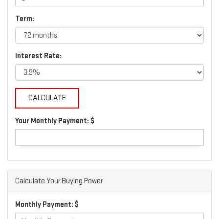
Term:
Interest Rate:
Your Monthly Payment: $
Calculate Your Buying Power
Monthly Payment: $