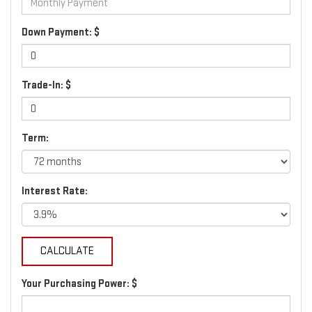
Down Payment: $
Trade-In: $
Term:
Interest Rate:
Your Purchasing Power: $