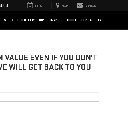
6663
SERVICE
MAP
CONTACT
ARTS
CERTIFIED BODY SHOP
FINANCE
ABOUT
CONTACT US
 VALUE EVEN IF YOU DON'T
WE WILL GET BACK TO YOU