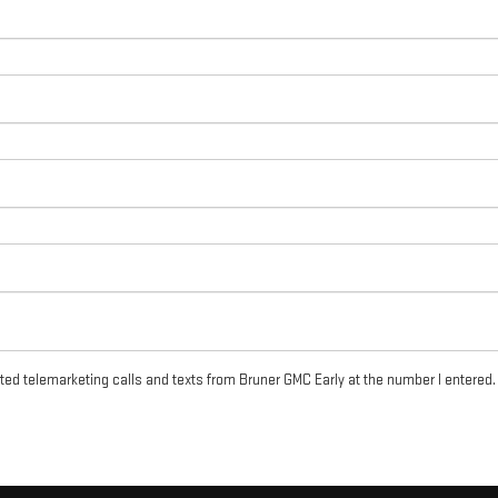
ated telemarketing calls and texts from Bruner GMC Early at the number I entered.