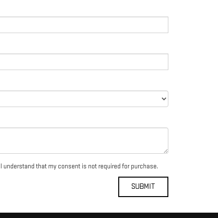
 I understand that my consent is not required for purchase.