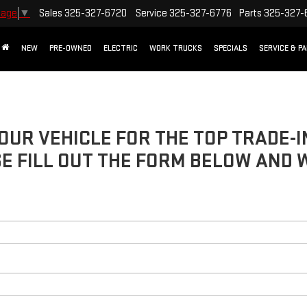
Sales
325-327-6720
Service
325-327-6776
Parts
325-327-
uage
▼
NEW
PRE-OWNED
ELECTRIC
WORK TRUCKS
SPECIALS
SERVICE & P
OUR VEHICLE FOR THE TOP TRADE-IN
SE FILL OUT THE FORM BELOW AND 