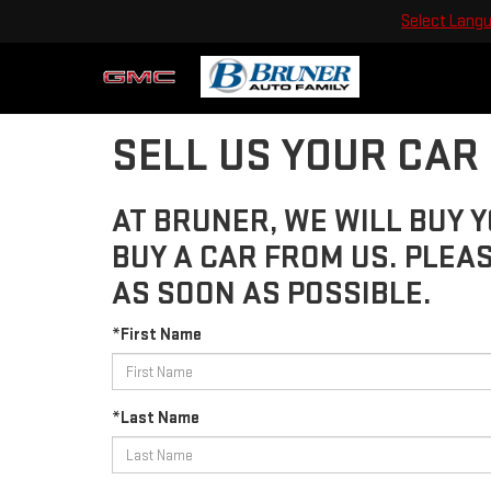
Select Lang
SELL US YOUR CAR
AT BRUNER, WE WILL BUY Y
BUY A CAR FROM US. PLEA
AS SOON AS POSSIBLE.
*First Name
*Last Name