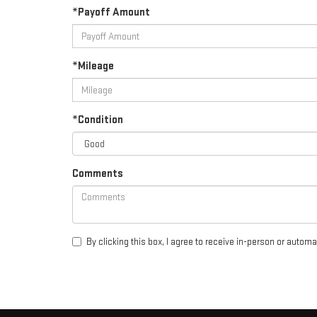
*Payoff Amount
*Mileage
*Condition
Comments
By clicking this box, I agree to receive in-person or autom