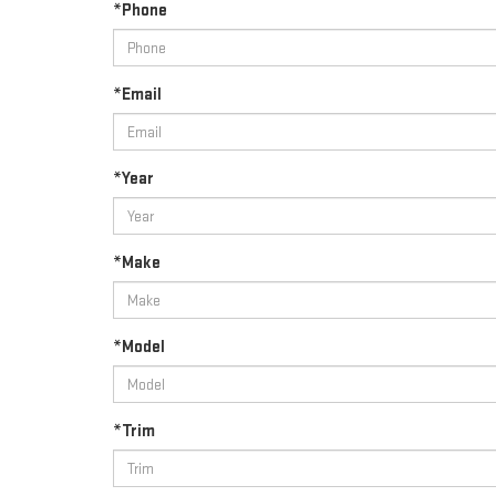
*Phone
*Email
*Year
*Make
*Model
*Trim