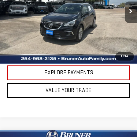
71,257 mi
Ext.
Int.
Available For Sale
Less
Doc Fee
$225
CLICK TO CALL
GET MORE DETAILS
1
/
34
EXPLORE PAYMENTS
VALUE YOUR TRADE