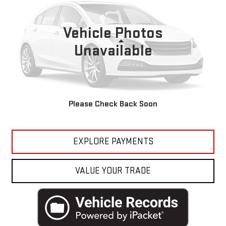
Bruner Toyota
VIN:
1C4RJEBG1GC401626
Stock:
G274004A
Model:
WKTP74
Vehicle Photos
164,863 mi
Less
Ext.
Int.
Available For Sale
Unavailable
Doc Fee
$225
CLICK TO CALL
Please Check Back Soon
GET MORE DETAILS
EXPLORE PAYMENTS
VALUE YOUR TRADE