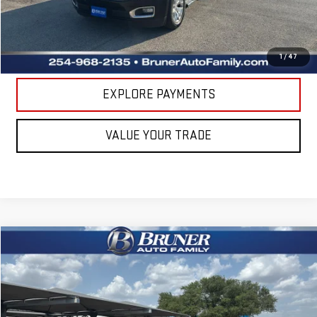
CLICK TO CALL
GET MORE DETAILS
1
/
47
EXPLORE PAYMENTS
VALUE YOUR TRADE
Compare Vehicle
COMMENTS
$16,620
USED
2018
BUICK ENVISION
ESSENCE
RETAIL PRICE
Bruner Chrysler Dodge Jeep Ram
VIN:
LRBFX1SA7JD025455
Stock:
5248
Model:
4XS26