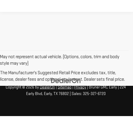
May not represent actual vehicle. (Options, colors, trim and body
style may vary)
The Manufacturer's Suggested Retail Price excludes tax, title,
license, dealer fees and optional equipment. Dealer sets final price.
Copyright © 2026
by
DealerOn
|
Sitemap
|
Privacy
| Bruner GMC Early
|
224
Early Blvd,
Early,
TX
76802
| Sales:
325-327-6720