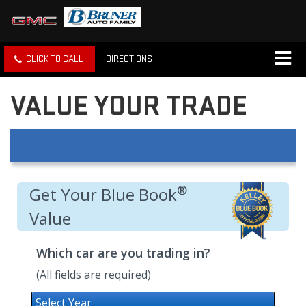
CLICK TO CALL
DIRECTIONS
VALUE YOUR TRADE