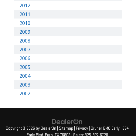
Copyright © 2026
by
DealerOn
|
Sitemap
|
Privacy
| Bruner GMC Early
|
224
Early Blvd,
Early,
TX
76802
| Sales:
325-327-6720