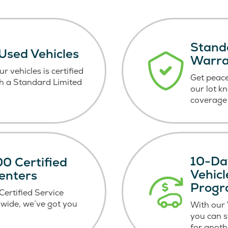
Stand
 Used Vehicles
Warr
r vehicles is certified
Get peace
h a Standard Limited
our lot k
coverage 
10-Da
0 Certified
Vehic
enters
Prog
ertified Service
wide, we’ve got you
With our
you can 
for anoth