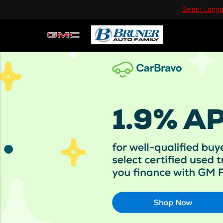
Select Lang