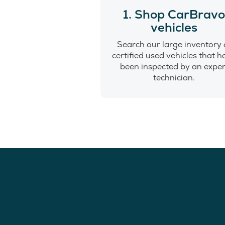
1. Shop CarBrav
vehicles
Search our large inventory 
certified used vehicles that 
been inspected by an exper
technician.