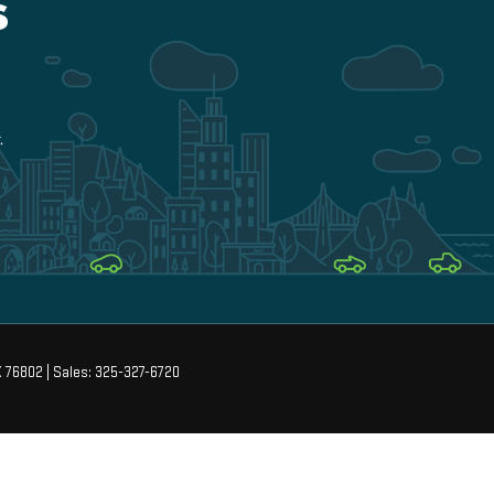
X
76802
| Sales:
325-327-6720