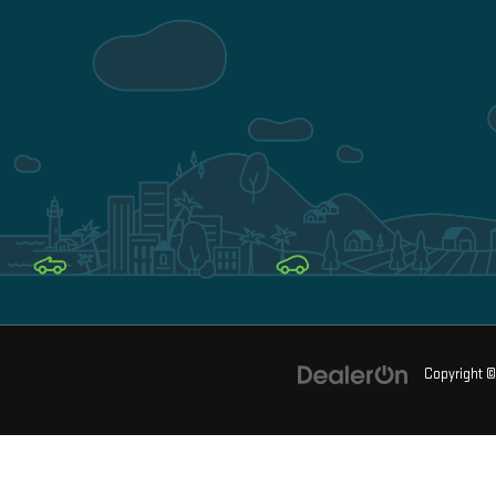
Copyright 