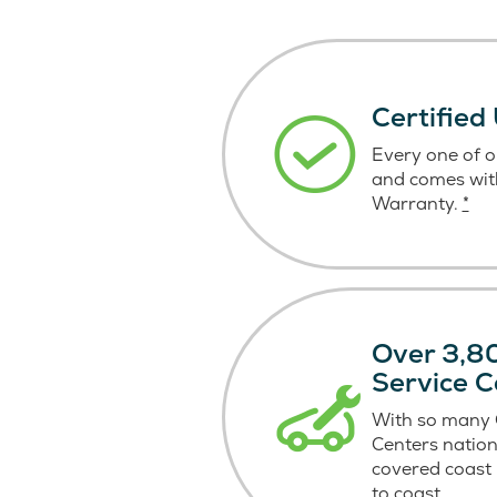
Certified
Every one of ou
and comes wit
Warranty.
*
Over 3,80
Service C
With so many C
Centers nation
covered coast
to coast.