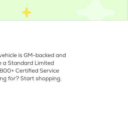
vehicle is GM-backed and
ke a Standard Limited
800+ Certified Service
ng for? Start shopping.