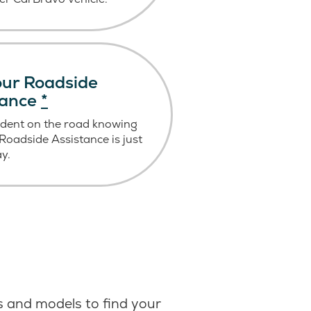
ur Roadside
tance
*
ident on the road knowing
oadside Assistance is just
ay.
 and models to find your