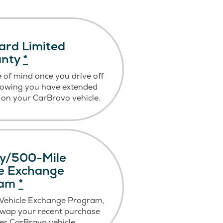
ard Limited
anty
*
 of mind once you drive off
nowing you have extended
on your CarBravo vehicle.
y/500-Mile
le Exchange
ram
*
 Vehicle Exchange Program,
swap your recent purchase
er CarBravo vehicle.