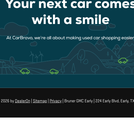
© 2026
by
DealerOn
|
Sitemap
|
Privacy
| Bruner GMC Early
|
224 Early Blvd,
Early,
T