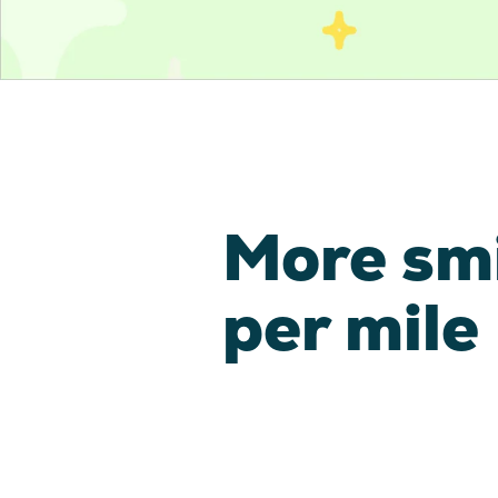
More sm
per mile