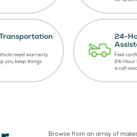
Transportation
24-Ho
Assis
ehicle need warranty
Feel conf
elp you keep things
24-Hour R
a call aw
r
Browse from an array of makes