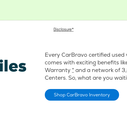
Disclosure*
Every CarBravo certified used 
iles
comes with exciting benefits li
Warranty
*
and a network of 3,
Centers. So, what are you waiti
Shop CarBravo Inventory