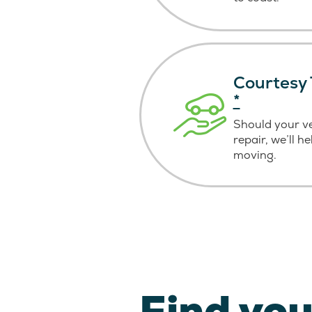
Courtesy 
*
Should your v
repair, we’ll h
moving.
Find you