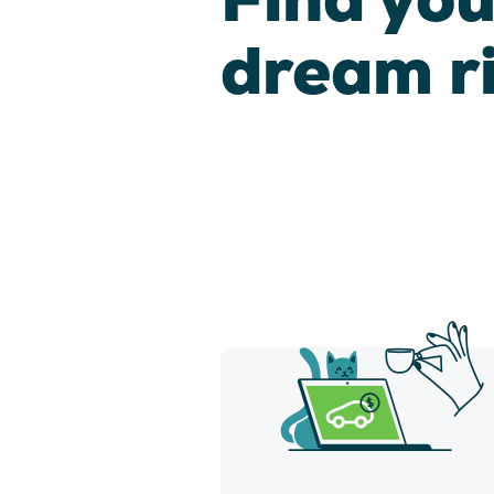
dream r