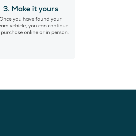
3. Make it yours
Once you have found your
eam vehicle, you can continue
 purchase online or in person.