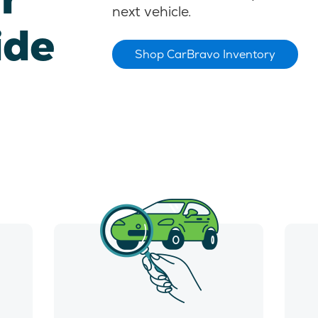
next vehicle.
ide
Shop CarBravo Inventory