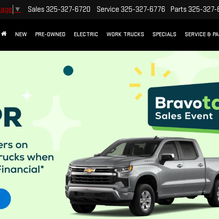
Sales
325-327-6720
Service
325-327-6776
Parts
325-327-
uage
▼
NEW
PRE-OWNED
ELECTRIC
WORK TRUCKS
SPECIALS
SERVICE & P