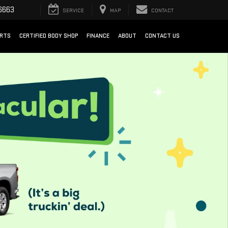
6663
SERVICE
MAP
CONTACT
ARTS
CERTIFIED BODY SHOP
FINANCE
ABOUT
CONTACT US