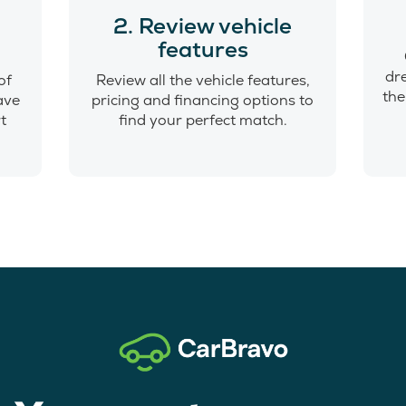
o
2. Review vehicle
features
dr
of
Review all the vehicle features,
the
have
pricing and financing options to
t
find your perfect match.