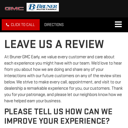
CLICK TO CALL
DIRECTIONS
LEAVE US A REVIEW
At Bruner GMC Early, we value every customer and care about
each experience you might have with our team. We’d love to hear
from you about how we are doing and share any of your
interactions with our future customers on any of the review sites
below. We strive to make every call, appointment, and visit to our
dealership a remarkable experience for you, our customers. Thank
you for your patronage, and please let our neighbors know how we
have helped earn your business.
PLEASE TELL US HOW CAN WE
IMPROVE YOUR EXPERIENCE?