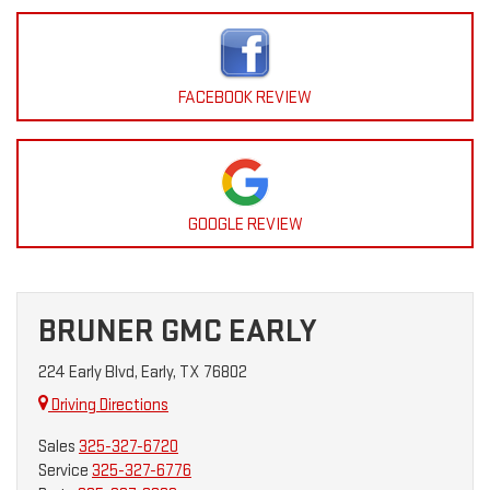
FACEBOOK REVIEW
GOOGLE REVIEW
BRUNER GMC EARLY
224 Early Blvd, Early, TX 76802
Driving Directions
Sales
325-327-6720
Service
325-327-6776