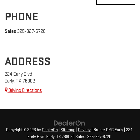
PHONE
Sales
325-327-6720
ADDRESS
224 Early Blvd
Early, TX 76802
Driving Directions
Copyright © 2026
by
DealerOn
|
Sitemap
|
Privacy
| Bruner GMC Early
|
224
Early Blvd,
Early,
TX
76802
| Sales:
325-327-6720