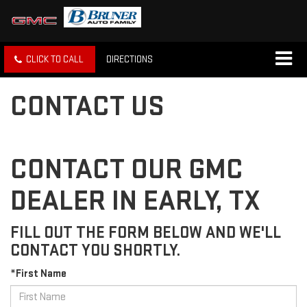
CLICK TO CALL
DIRECTIONS
CONTACT US
CONTACT OUR GMC
DEALER IN EARLY, TX
FILL OUT THE FORM BELOW AND WE'LL
CONTACT YOU SHORTLY.
*First Name