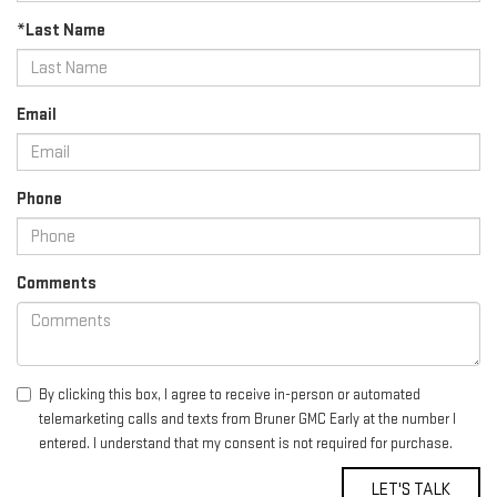
*Last Name
Email
Phone
Comments
By clicking this box, I agree to receive in-person or automated
telemarketing calls and texts from Bruner GMC Early at the number I
entered. I understand that my consent is not required for purchase.