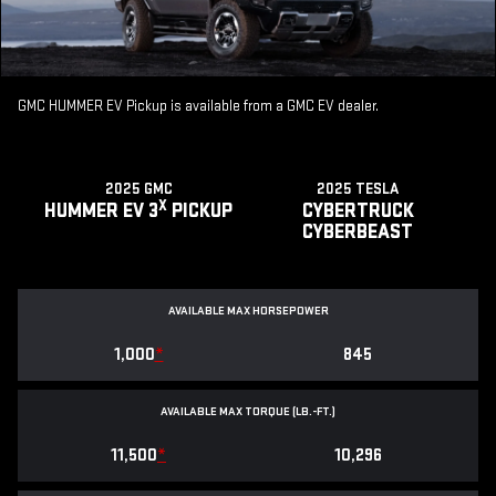
GMC HUMMER EV Pickup is available from a GMC EV dealer.
2025 GMC
2025 TESLA
X
HUMMER EV 3
PICKUP
CYBERTRUCK
CYBERBEAST
AVAILABLE MAX HORSEPOWER
1,000
*
845
AVAILABLE MAX TORQUE (LB.-FT.)
11,500
*
10,296