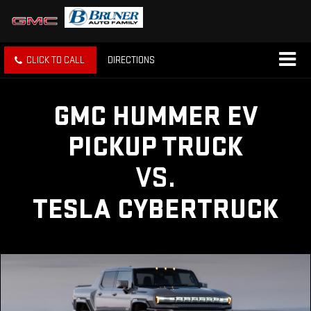
CLICK TO CALL
DIRECTIONS
GMC HUMMER EV
PICKUP TRUCK
VS.
TESLA CYBERTRUCK