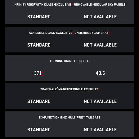
INFINITY ROOF WITH CLASS-EXCLUSIVE
*
REMOVABLE
MODULAR SKY PANELS
STANDARD
NOT AVAILABLE
AVAILABLE CLASS-EXCLUSIVE
*
UNDERBODY CAMERAS
*
STANDARD
NOT AVAILABLE
TURNING DIAMETER (FEET)
37.1
*
43.5
®
CRABWALK
MANEUVERING FLEXIBILITY
*
STANDARD
NOT AVAILABLE
SIX-FUNCTION GMC MULTIPRO™ TAILGATE
STANDARD
NOT AVAILABLE