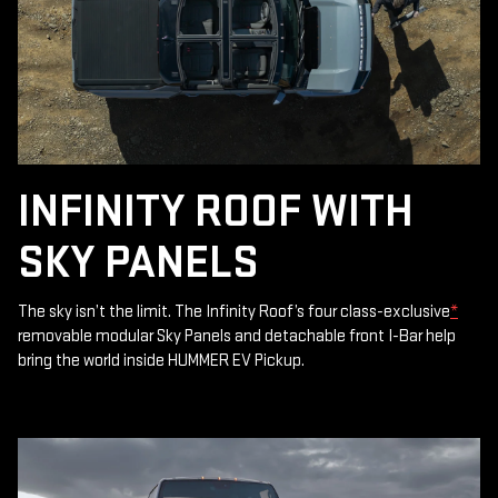
INFINITY ROOF WITH
SKY PANELS
The sky isn’t the limit. The Infinity Roof’s four class-exclusive
*
removable modular Sky Panels and detachable front I-Bar help
bring the world inside HUMMER EV Pickup.