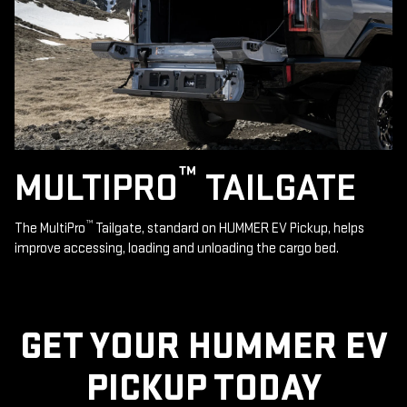
™
MULTIPRO
TAILGATE
™
The MultiPro
Tailgate, standard on HUMMER EV Pickup, helps
improve accessing, loading and unloading the cargo bed.
GET YOUR HUMMER EV
PICKUP TODAY