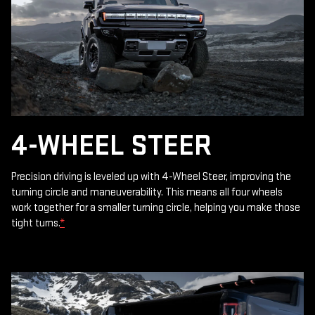
4-WHEEL STEER
Precision driving is leveled up with 4-Wheel Steer, improving the
turning circle and maneuverability. This means all four wheels
work together for a smaller turning circle, helping you make those
tight turns.
*