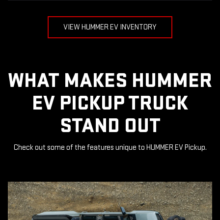
VIEW HUMMER EV INVENTORY
WHAT MAKES HUMMER
EV PICKUP TRUCK
STAND OUT
Check out some of the features unique to HUMMER EV Pickup.