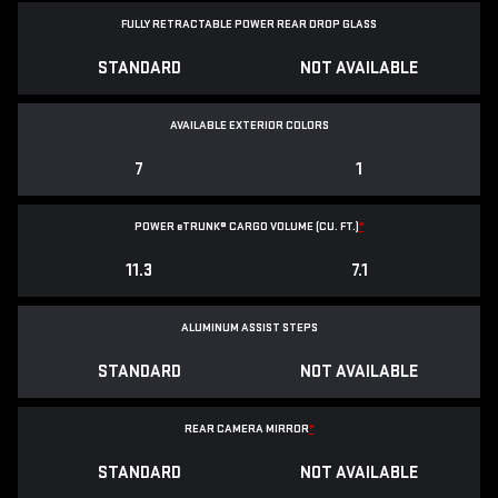
FULLY RETRACTABLE POWER
REAR DROP GLASS
STANDARD
NOT AVAILABLE
AVAILABLE EXTERIOR COLORS
7
1
POWER
e
TRUNK® CARGO VOLUME (CU. FT.)
*
11.3
7.1
ALUMINUM ASSIST STEPS
STANDARD
NOT AVAILABLE
REAR CAMERA MIRROR
*
STANDARD
NOT AVAILABLE