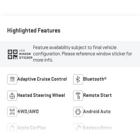
Seat Trim
Highlighted Features
Feature availability subject to final vehicle
VIEW
configuration. Please reference window sticker for
WINDOW
STICKER
more info.
Adaptive Cruise Control
Bluetooth®
Heated Steering Wheel
Remote Start
4WD/AWD
Android Auto
Apple CarPlay
Keyless Entry