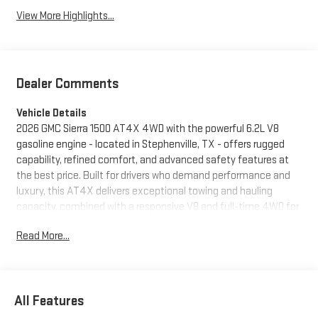
View More Highlights...
Dealer Comments
Vehicle Details
2026 GMC Sierra 1500 AT4X 4WD with the powerful 6.2L V8
gasoline engine - located in Stephenville, TX - offers rugged
capability, refined comfort, and advanced safety features at
the best price. Built for drivers who demand performance and
luxury, this AT4X delivers exceptional towing and hauling
capacity, combined with a responsive V8 and full-time 4WD for
confident handling on and off road. Inside, premium leather
Read More...
seats and a heated steering wheel create a comfortable cabin
for long drives and tough jobs alike. Convenience features such
as remote start and a user-focused infotainment system keep
you connected and in control from the moment you approach.
All Features
Advanced driver assistance includes Adaptive Cruise Control
and Lane Keep Assist to reduce fatigue on highways and