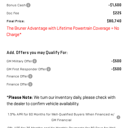
-$1,500
Bonus Cash
$225
Doc Fee
$80,740
Final Price:
The Bruner Advantage with Lifetime Powertrain Coverage = No
Charge*
Add. Offers you may Qualify For:
-$500
GM Military Offer
-$500
GM First Responder Offer
Finance Offer
Finance Offer
*
Please Note:
We turn our inventory daily, please check with
the dealer to confirm vehicle availability.
1.9% APR for 60 Months for Well-Qualified Buyers When Financed w/
GM Financial
0% APR for 36 Months and No Monthly Payments for 90 Days for Well-