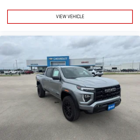
VIEW VEHICLE