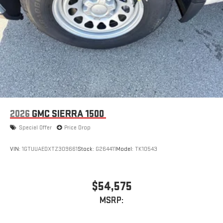
2026
GMC SIERRA 1500
Special Offer
Price Drop
VIN:
1GTUUAEDXTZ309661
Stock:
G264411
Model:
TK10543
$54,575
MSRP: