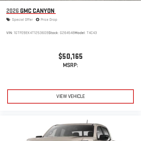
2026
GMC CANYON
Special Offer
Price Drop
VIN:
1GTP2BEK4T1253609
Stock:
G264548
Model:
T4C43
$50,165
MSRP:
VIEW VEHICLE