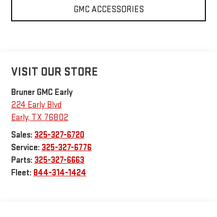
GMC ACCESSORIES
VISIT OUR STORE
Bruner GMC Early
224 Early Blvd
Early
,
TX
76802
Sales:
325-327-6720
Service:
325-327-6776
Parts:
325-327-6663
Fleet:
844-314-1424