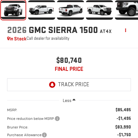
2026
GMC SIERRA 1500
AT4X
In Stock
Call dealer for availability
$80,740
FINAL PRICE
Less
$85,485
MSRP:
-$1,495
Price reduction below MSRP:
$83,990
Bruner Price:
-$1,750
Purchase Allowance