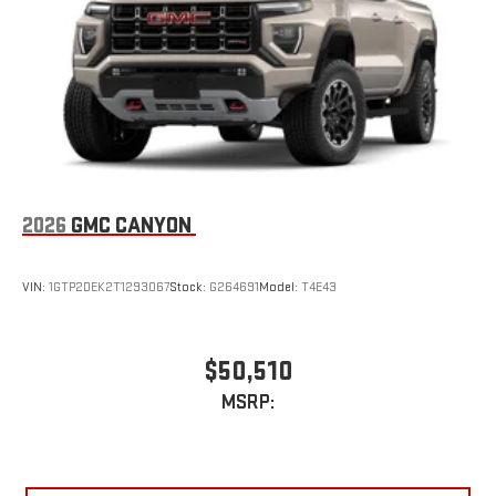
2026
GMC CANYON
VIN:
1GTP2DEK2T1293067
Stock:
G264691
Model:
T4E43
$50,510
MSRP: