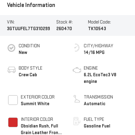
Vehicle Information
VIN:
Stock #:
Model Code:
3GTUUFEL7TG310299
260470
TK10543
CONDITION
CITY/HIGHWAY
New
14/16 MPG
BODY STYLE
ENGINE
Crew Cab
6.2L EcoTec3 V8
engine
EXTERIOR COLOR
TRANSMISSION
Summit White
Automatic
INTERIOR COLOR
FUEL TYPE
Obsidian Rush, Full
Gasoline Fuel
Grain Leather Front