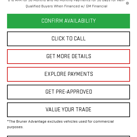
Qualified Buyers When Financed w/ GM Financial
CONFIRM AVAILABILITY
CLICK TO CALL
GET MORE DETAILS
EXPLORE PAYMENTS
GET PRE-APPROVED
VALUE YOUR TRADE
*The Bruner Advantage excludes vehicles used for commercial
purposes.