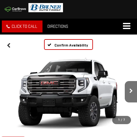
CLICK TO CALL
DIRECTIONS
Confirm Availability
1
/
7