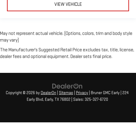
VIEW VEHICLE
May not represent actual vehicle. (Options, colors, trim and body style
may vary)
The Manufacturer's Suggested Retail Price excludes tax, title, license,
dealer fees and optional equipment. Dealer sets final price.
Copyright © 2026
by
DealerOn
|
Sitemap
|
Privacy
| Bruner GMC Early
|
224
Early Blvd,
Early,
TX
76802
| Sales:
325-327-6720