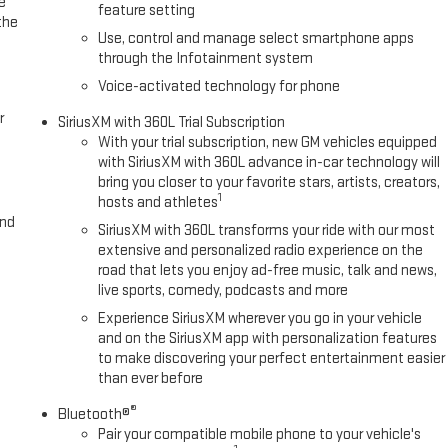
e
ge Elevation Premium Package: Leather-Appointed Seat Trim; Up-Level
feature setting
the
y-On Pickup Bedliner with GMC Logo Sierra Safety Plus Package: Rear
Use, control and manage select smartphone apps
ne Alert; Rear Pedestrian Detection; Ultrasonic Front and Rear Park
through the Infotainment system
loss Black Mirror Caps Preferred Package: Premium Bose 7-Speaker Sound
Voice-activated technology for phone
icle Trailering System App; Rear Wheelhouse Liners; Universal Home
r
SiriusXM with 360L Trial Subscription
With your trial subscription, new GM vehicles equipped
with SiriusXM with 360L advance in-car technology will
bring you closer to your favorite stars, artists, creators,
1
hosts and athletes
and
SiriusXM with 360L transforms your ride with our most
extensive and personalized radio experience on the
road that lets you enjoy ad-free music, talk and news,
live sports, comedy, podcasts and more
Experience SiriusXM wherever you go in your vehicle
and on the SiriusXM app with personalization features
to make discovering your perfect entertainment easier
than ever before
®
Bluetooth®
Pair your compatible mobile phone to your vehicle's