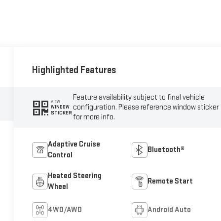
Highlighted Features
Feature availability subject to final vehicle
VIEW
configuration. Please reference window sticker
WINDOW
STICKER
for more info.
Adaptive Cruise
Bluetooth®
Control
Heated Steering
Remote Start
Wheel
4WD/AWD
Android Auto