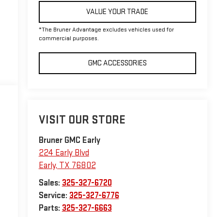
VALUE YOUR TRADE
*The Bruner Advantage excludes vehicles used for
commercial purposes.
GMC ACCESSORIES
VISIT OUR STORE
Bruner GMC Early
224 Early Blvd
Early
,
TX
76802
Sales:
325-327-6720
Service:
325-327-6776
Parts:
325-327-6663