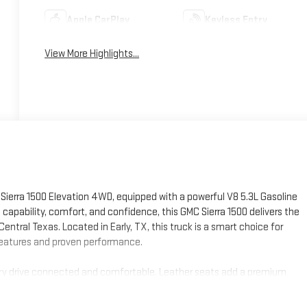
Apple CarPlay
Keyless Entry
View More Highlights...
ierra 1500 Elevation 4WD, equipped with a powerful V8 5.3L Gasoline
 capability, comfort, and confidence, this GMC Sierra 1500 delivers the
Central Texas. Located in Early, TX, this truck is a smart choice for
 features and proven performance.
every drive connected and comfortable. Leather seats add a premium
without taking your attention off the road. The Back-Up Camera makes
n extra layer of driver confidence on longer highway trips. With the