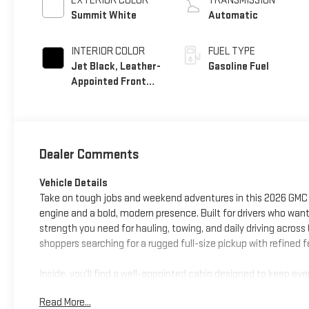
EXTERIOR COLOR
TRANSMISSION
Summit White
Automatic
INTERIOR COLOR
FUEL TYPE
Jet Black, Leather-
Gasoline Fuel
Appointed Front
Seat Trim
Dealer Comments
Vehicle Details
Take on tough jobs and weekend adventures in this 2026 GMC S
engine and a bold, modern presence. Built for drivers who want
strength you need for hauling, towing, and daily driving across 
shoppers searching for a rugged full-size pickup with refined
Inside, you'll find a well-appointed cabin designed to keep 
touch, while Hands Free Bluetooth® helps you stay in touch 
Read More...
parking and trailer hookups easier, and Lane Keep Assist adds a