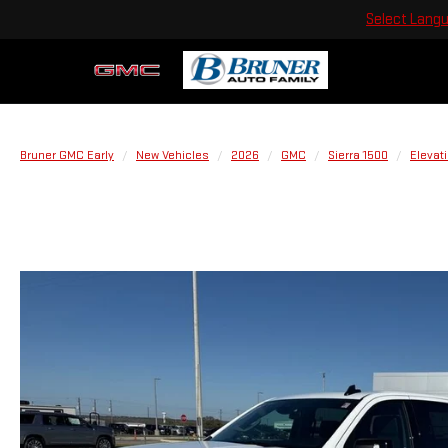
Select Lang
Bruner GMC Early
New Vehicles
2026
GMC
Sierra 1500
Elevat