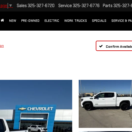
Sales
325-327-6720
Service
325-327-6776
Parts
325-327-
uage
▼
NEW
PRE-OWNED
ELECTRIC
WORK TRUCKS
SPECIALS
SERVICE & P
ion
Confirm Availabi