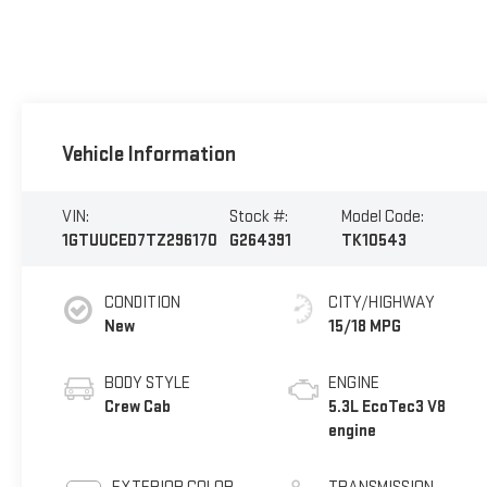
Vehicle Information
VIN:
Stock #:
Model Code:
1GTUUCED7TZ296170
G264391
TK10543
CONDITION
CITY/HIGHWAY
New
15/18 MPG
BODY STYLE
ENGINE
Crew Cab
5.3L EcoTec3 V8
engine