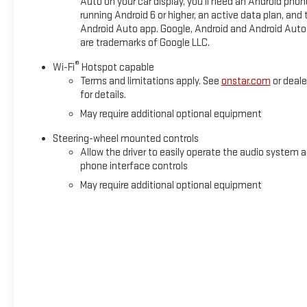
Auto on your car display, you'll need an Android phon
Suspension; Skid Plates; Heavy-Duty Air Filter; X31 Hard Bad
running Android 6 or higher, an active data plan, and 
Rear Seat with Storage Package; All-Weather Floor Liner; Spra
Android Auto app. Google, Android and Android Auto
Cross Traffic Braking; HD Surround Vision; Trailer Side Blind Zo
are trademarks of Google LLC.
Assist; Perimeter Lighting; Trailer Camera Provisions; High G
System; Power Sliding Rear Window with Rear Defogger; In-Veh
®
Wi-Fi
Hotspot capable
Remote; Adaptive Cruise Control;
Terms and limitations apply. See
onstar.com
or deale
for details.
May require additional optional equipment
Steering-wheel mounted controls
Allow the driver to easily operate the audio system 
phone interface controls
May require additional optional equipment