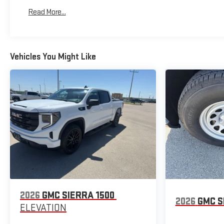
Basic: 3 Years/36,000 Miles
Read More...
Maintenance: First Visit: 12 Months/12,000 Miles
Vehicles You Might Like
2026
GMC SIERRA 1500
2026
GMC S
ELEVATION