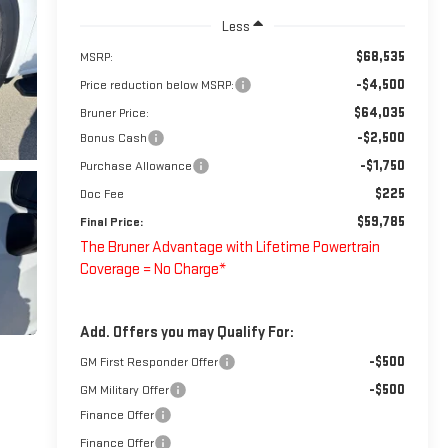
Less
$68,535
MSRP:
-$4,500
Price reduction below MSRP:
$64,035
Bruner Price:
-$2,500
Bonus Cash
-$1,750
Purchase Allowance
$225
Doc Fee
$59,785
Final Price:
The Bruner Advantage with Lifetime Powertrain
Coverage = No Charge*
Add. Offers you may Qualify For:
-$500
GM First Responder Offer
-$500
GM Military Offer
Finance Offer
Finance Offer