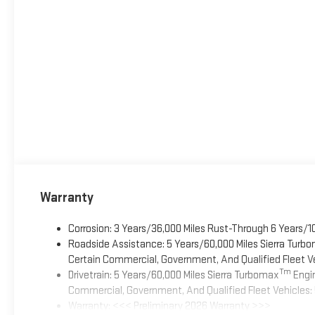
Warranty
Corrosion: 3 Years/36,000 Miles Rust-Through 6 Years/1
Roadside Assistance: 5 Years/60,000 Miles Sierra Turb
Certain Commercial, Government, And Qualified Fleet Ve
Tm
Drivetrain: 5 Years/60,000 Miles Sierra Turbomax
Engin
Commercial, Government, And Qualified Fleet Vehicles: 
Warranty: <<< Preliminary 2026 Warranty >>>