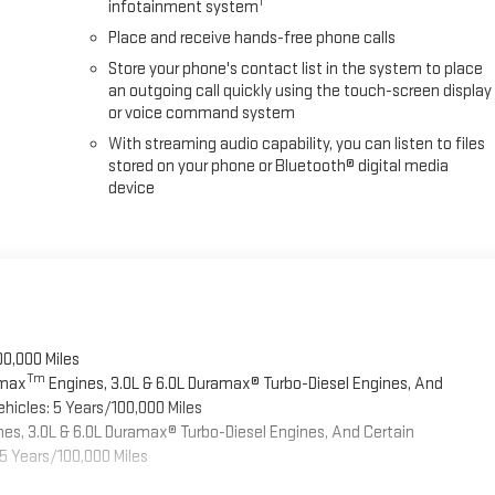
1
infotainment system
Place and receive hands-free phone calls
Store your phone's contact list in the system to place
an outgoing call quickly using the touch-screen display
or voice command system
With streaming audio capability, you can listen to files
stored on your phone or Bluetooth® digital media
device
00,000 Miles
Tm
omax
Engines, 3.0L & 6.0L Duramax® Turbo-Diesel Engines, And
hicles: 5 Years/100,000 Miles
es, 3.0L & 6.0L Duramax® Turbo-Diesel Engines, And Certain
5 Years/100,000 Miles