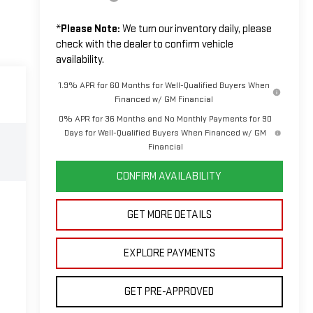
*
Please Note:
We turn our inventory daily, please
check with the dealer to confirm vehicle
availability.
1.9% APR for 60 Months for Well-Qualified Buyers When
Financed w/ GM Financial
0% APR for 36 Months and No Monthly Payments for 90
Days for Well-Qualified Buyers When Financed w/ GM
Financial
CONFIRM AVAILABILITY
GET MORE DETAILS
EXPLORE PAYMENTS
GET PRE-APPROVED