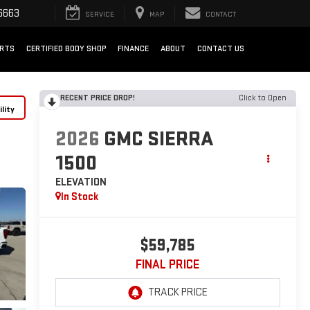
6663
SERVICE
MAP
CONTACT
ARTS
CERTIFIED BODY SHOP
FINANCE
ABOUT
CONTACT US
RECENT PRICE DROP!
Click to Open
lity
2026
GMC SIERRA
1500
ELEVATION
In Stock
$59,785
FINAL PRICE