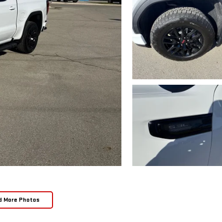
d More Photos