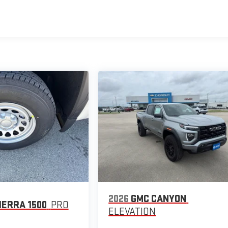
2026
GMC CANYON
IERRA 1500
PRO
ELEVATION