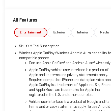
Off-Road Package, this GMC Sierra 1500 Elevation is ready to ha
The Elevation trim stands out with its athletic styling, aggressi
All Features
If you're looking for a dependable 4WD truck with advanced fe
ready to impress. Visit us in Early, TX to see it today.
Entertainment
Exterior
Interior
Mechan
Equipment
This GMC Sierra features a high end BOSE stereo system. The 
SiriusXM Trial Subscription
You'll never again be lost in a crowded city or a country region
GMC Sierra 1500 are a must for buyers looking for comfort, dur
Wireless Apple CarPlay/Wireless Android Auto capability fo
compatible phones
vehicle. This model features steering wheel audio controls. Th
1
2
Can use Apple CarPlay
and Android Auto
wirelessly
Seamless smartphone integration for this unit - stay connecte
longer restricted by poor quality local radio stations while driv
Apple CarPlay vehicle user interface is a product of
stations to choose from. This 1/2 ton pickup stays safely in it
Apple and its terms and privacy statements apply.
Requires compatible iPhone and data plan rates appl
GMC Sierra, keeping your hands on the steering wheel and your
Apple CarPlay is a trademark of Apple Inc. Siri, iPhon
and Apple Music are trademarks for Apple Inc,
Packages
registered in the U.S. and other countries.
Elevation Black Package: Black Sierra Nameplates; Black GMC E
Vehicle user interface is a product of Google and its
Steps X31 Off-Road and Protection Package: Spray-On Pickup 
terms and privacy statements apply. To use Android
275/60R20SL AT BW Tires; 2-Speed Transfer Case; Hill Descen