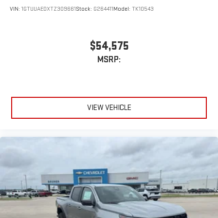
VIN:
1GTUUAEDXTZ309661
Stock:
G264411
Model:
TK10543
$54,575
MSRP:
VIEW VEHICLE