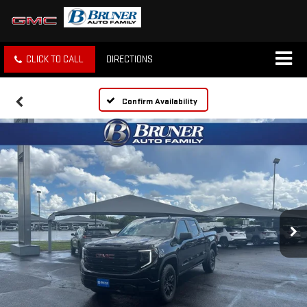
CLICK TO CALL
DIRECTIONS
Confirm Availability