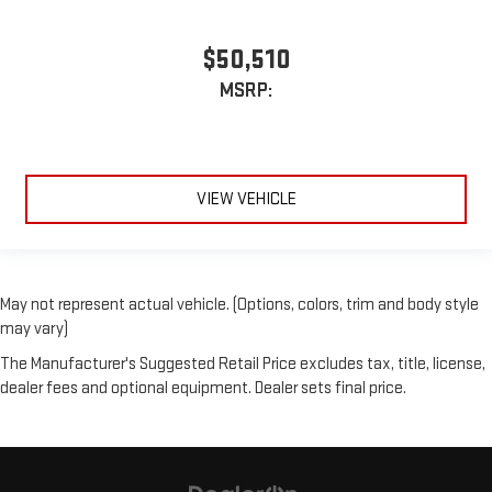
$50,510
MSRP:
VIEW VEHICLE
May not represent actual vehicle. (Options, colors, trim and body style
may vary)
The Manufacturer's Suggested Retail Price excludes tax, title, license,
dealer fees and optional equipment. Dealer sets final price.