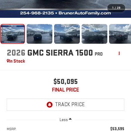
1
/
29
2026
GMC SIERRA 1500
PRO
In Stock
$50,095
FINAL PRICE
Less
$53,595
MSRP: