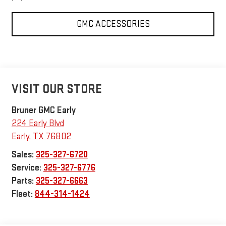
GMC ACCESSORIES
VISIT OUR STORE
Bruner GMC Early
224 Early Blvd
Early
,
TX
76802
Sales:
325-327-6720
Service:
325-327-6776
Parts:
325-327-6663
Fleet:
844-314-1424