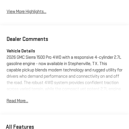
View More Highlights...
Dealer Comments
Vehicle Details
2026 GMC Sierra 1500 Pro 4WD with a responsive 4-cylinder 2.7L
gasoline engine - now available in Stephenville, TX. This
capable pickup blends modern technology and rugged utility for
drivers who demand performance and connectivity on and off
the road. The robust 4WD system provides confident traction
across varied terrain, while the compact yet potent 2.7L engine
delivers the power needed for everyday hauling and towing
Read More...
tasks. Inside, the cabin is engineered for comfort and
convenience. Stay connected with Hands Free Bluetooth® for
safe calling and audio control, and enjoy seamless smartphone
integration via Apple CarPlay and Android Auto. The included
All Features
XM Radio expands entertainment options for long drives, and