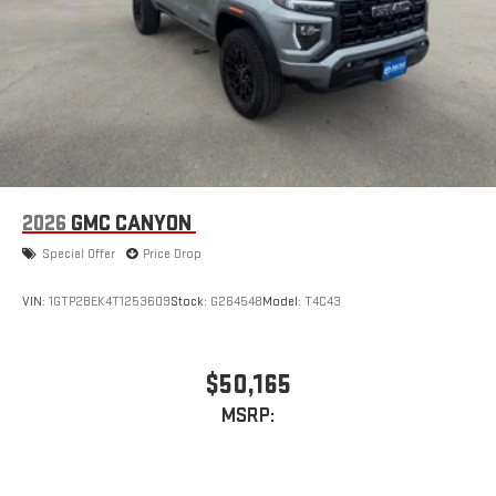
2026
GMC CANYON
Special Offer
Price Drop
VIN:
1GTP2BEK4T1253609
Stock:
G264548
Model:
T4C43
$50,165
MSRP: