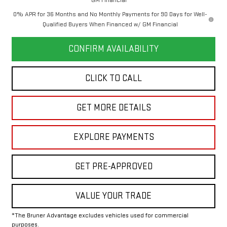
0% APR for 36 Months and No Monthly Payments for 90 Days for Well-
Qualified Buyers When Financed w/ GM Financial
CONFIRM AVAILABILITY
CLICK TO CALL
GET MORE DETAILS
EXPLORE PAYMENTS
GET PRE-APPROVED
VALUE YOUR TRADE
*The Bruner Advantage excludes vehicles used for commercial
purposes.