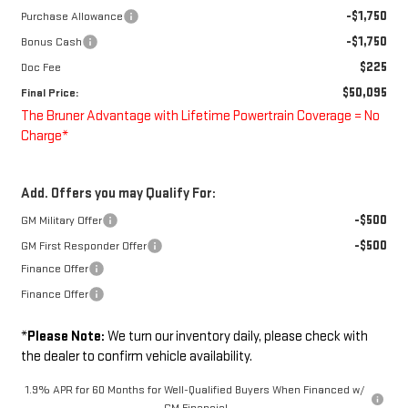
-$1,750
Purchase Allowance
-$1,750
Bonus Cash
$225
Doc Fee
$50,095
Final Price:
The Bruner Advantage with Lifetime Powertrain Coverage = No
Charge*
Add. Offers you may Qualify For:
-$500
GM Military Offer
-$500
GM First Responder Offer
Finance Offer
Finance Offer
*
Please Note:
We turn our inventory daily, please check with
the dealer to confirm vehicle availability.
1.9% APR for 60 Months for Well-Qualified Buyers When Financed w/
GM Financial