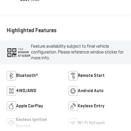
Highlighted Features
Feature availability subject to final vehicle
VIEW
configuration. Please reference window sticker for
WINDOW
STICKER
more info.
Bluetooth®
Remote Start
4WD/AWD
Android Auto
Apple CarPlay
Keyless Entry
Keyless Ignition
Wi-Fi Hotspot
System