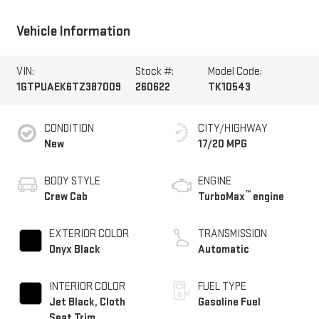
Vehicle Information
VIN:
Stock #:
Model Code:
1GTPUAEK6TZ387009
260622
TK10543
CONDITION
CITY/HIGHWAY
New
17/20 MPG
BODY STYLE
ENGINE
™
Crew Cab
TurboMax
engine
EXTERIOR COLOR
TRANSMISSION
Onyx Black
Automatic
INTERIOR COLOR
FUEL TYPE
Jet Black, Cloth
Gasoline Fuel
Seat Trim