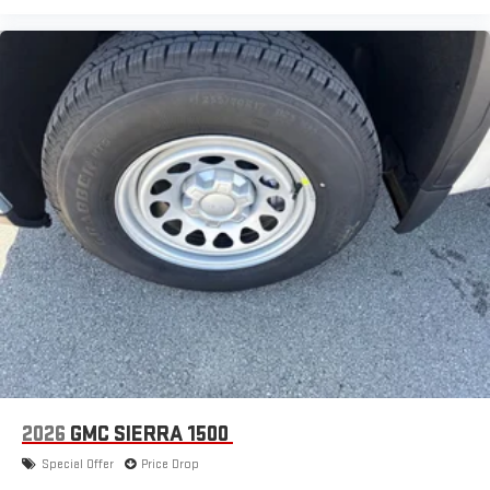
2026
GMC SIERRA 1500
Special Offer
Price Drop