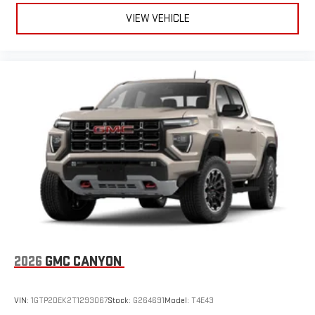
VIEW VEHICLE
2026
GMC CANYON
VIN:
1GTP2DEK2T1293067
Stock:
G264691
Model:
T4E43