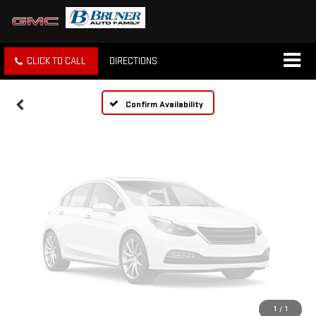
Vehicle Photos
Unavailable
CLICK TO CALL
DIRECTIONS
Please Check Back Soon
Confirm Availability
1
/
1