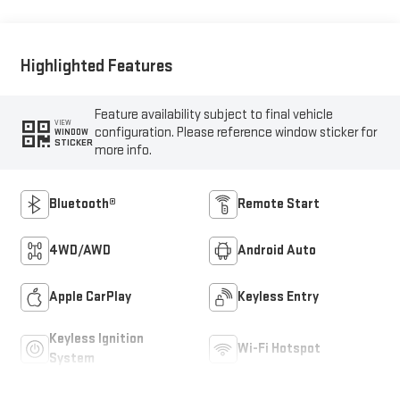
Highlighted Features
Feature availability subject to final vehicle
VIEW
configuration. Please reference window sticker for
WINDOW
STICKER
more info.
Bluetooth®
Remote Start
4WD/AWD
Android Auto
Apple CarPlay
Keyless Entry
Keyless Ignition
Wi-Fi Hotspot
System