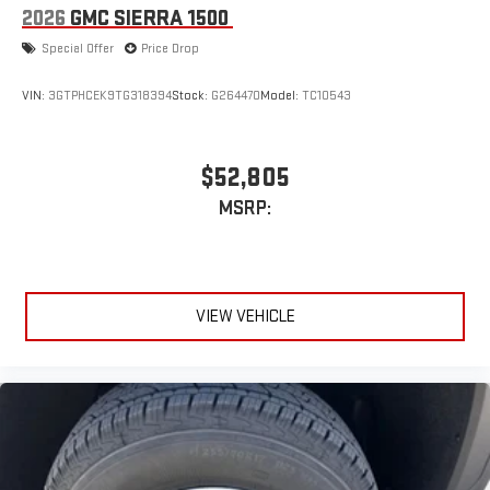
to purchase.**
2026
GMC SIERRA 1500
Special Offer
Price Drop
VIN:
3GTPHCEK9TG318394
Stock:
G264470
Model:
TC10543
$52,805
MSRP:
VIEW VEHICLE