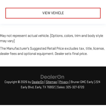
VIEW VEHICLE
May not represent actual vehicle. (Options, colors, trim and body style
may vary)
The Manufacturer's Suggested Retail Price excludes tax, title, license,
dealer fees and optional equipment. Dealer sets final price.
Copyright © 2026
by
DealerOn
|
Sitemap
|
Privacy
| Bruner GMC Early
|
224
Early Blvd,
Early,
TX
76802
| Sales:
325-327-6720