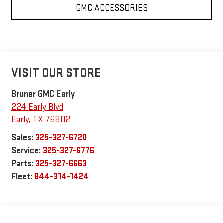
GMC ACCESSORIES
VISIT OUR STORE
Bruner GMC Early
224 Early Blvd
Early
,
TX
76802
Sales:
325-327-6720
Service:
325-327-6776
Parts:
325-327-6663
Fleet:
844-314-1424