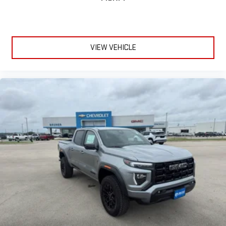
VIEW VEHICLE