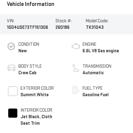
Vehicle Information
VIN:
Stock #:
Model Code:
1GD4USE73TF151306
260186
TK31043
CONDITION
ENGINE
New
6.6L V8 Gas engine
BODY STYLE
TRANSMISSION
Crew Cab
Automatic
EXTERIOR COLOR
FUEL TYPE
Summit White
Gasoline Fuel
INTERIOR COLOR
Jet Black, Cloth
Seat Trim