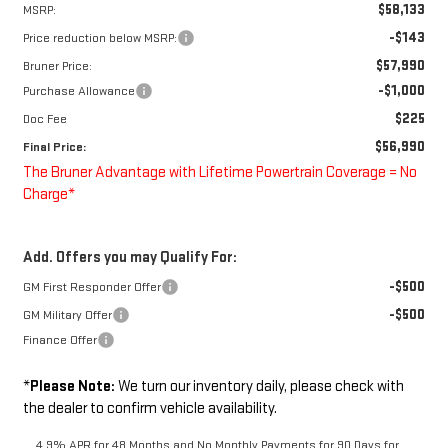
$58,133
MSRP:
-$143
Price reduction below MSRP:
$57,990
Bruner Price:
-$1,000
Purchase Allowance
$225
Doc Fee
$56,990
Final Price:
The Bruner Advantage with Lifetime Powertrain Coverage = No
Charge*
Add. Offers you may Qualify For:
-$500
GM First Responder Offer
-$500
GM Military Offer
Finance Offer
*
Please Note:
We turn our inventory daily, please check with
the dealer to confirm vehicle availability.
4.9% APR for 48 Months and No Monthly Payments for 90 Days for