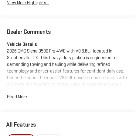
View More Highlights...
Dealer Comments
Vehicle Details
2026 GMC Sierra 3500 Pro 4WD with V8 6.6L - located in
Stephenville, TX. This heavy-duty pickup is engineered for
demanding towing and hauling while delivering refined
technology and driver-assist features for confident daily use.
Under the hood, the robust V8 6.6L gasoline engine teams with
a durable 4WD system to tackle worksite tasks, ranch roads,
and highway runs with authority and composure. Inside, the
Read More...
cabin blends utility and comfort with an intuitive infotainment
package that includes Apple CarPlay, Android Auto, and Hands-
Free Bluetooth® for seamless smartphone integration and safe
connectivity on the go. A Back-Up Camera enhances visibility
All Features
during maneuvering and hitching, while Lane Departure Warning
adds an extra layer of safety on longer drives. Built to handle