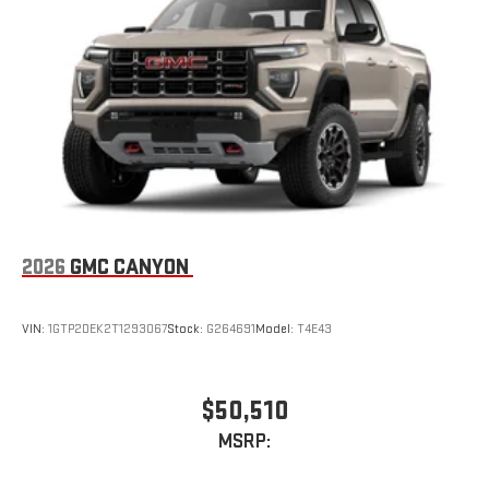
2026
GMC CANYON
VIN:
1GTP2DEK2T1293067
Stock:
G264691
Model:
T4E43
$50,510
MSRP: