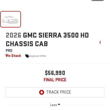
2026
GMC SIERRA 3500 HD
CHASSIS CAB
PRO
In Stock
Special Offer
$56,990
FINAL PRICE
Less