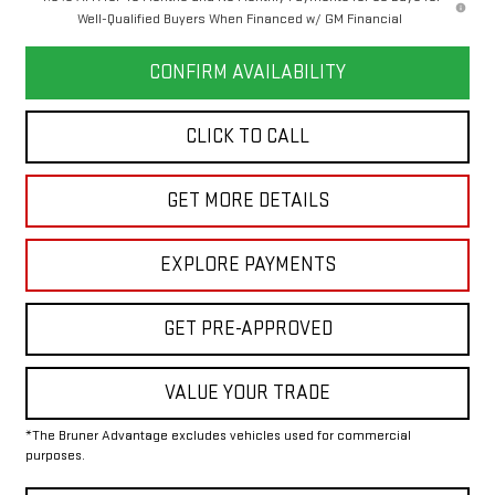
Well-Qualified Buyers When Financed w/ GM Financial
CONFIRM AVAILABILITY
CLICK TO CALL
GET MORE DETAILS
EXPLORE PAYMENTS
GET PRE-APPROVED
VALUE YOUR TRADE
*The Bruner Advantage excludes vehicles used for commercial
purposes.