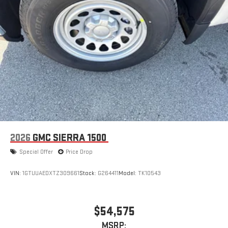
2026
GMC SIERRA 1500
Special Offer
Price Drop
VIN:
1GTUUAEDXTZ309661
Stock:
G264411
Model:
TK10543
$54,575
MSRP: