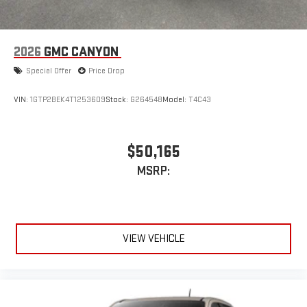
2026
GMC CANYON
Special Offer
Price Drop
VIN:
1GTP2BEK4T1253609
Stock:
G264548
Model:
T4C43
$50,165
MSRP:
VIEW VEHICLE