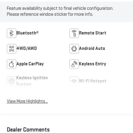
Feature availability subject to final vehicle configuration.
Please reference window sticker for more info.
Bluetooth®
Remote Start
4WD/AWD
Android Auto
Apple CarPlay
Keyless Entry
Keyless Ignition
Wi-Fi Hotspot
System
View More Highlights...
Dealer Comments