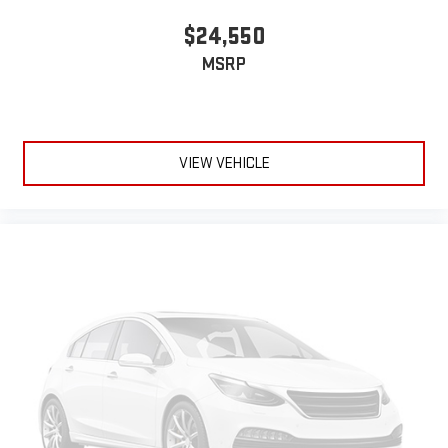
$24,550
MSRP
VIEW VEHICLE