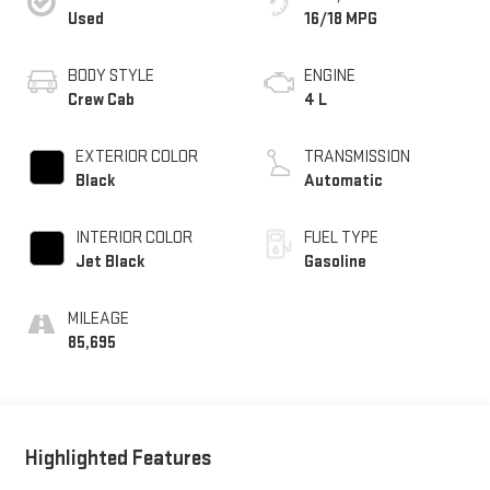
Used
16/18 MPG
BODY STYLE
ENGINE
Crew Cab
4 L
EXTERIOR COLOR
TRANSMISSION
Black
Automatic
INTERIOR COLOR
FUEL TYPE
Jet Black
Gasoline
MILEAGE
85,695
Highlighted Features