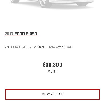
2017
FORD F-350
VIN:
1FT8W3DT3HEE56029
Stock:
T264677A
Model:
W3D
$36,300
MSRP
VIEW VEHICLE