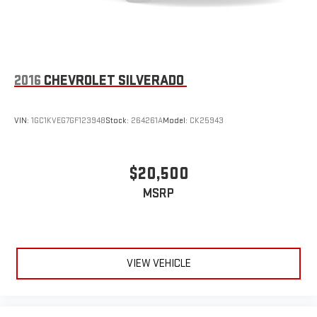
2016
CHEVROLET SILVERADO
VIN:
1GC1KVEG7GF123948
Stock:
264261A
Model:
CK25943
$20,500
MSRP
VIEW VEHICLE