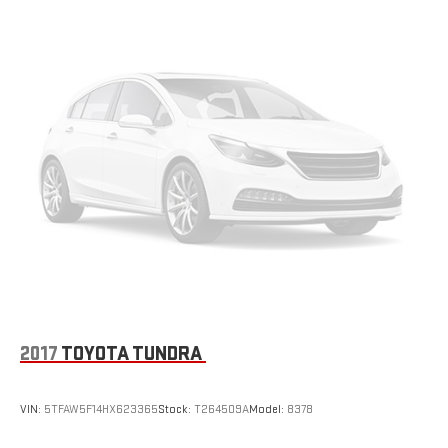
2017
TOYOTA TUNDRA
VIN:
5TFAW5F14HX623365
Stock:
T264509A
Model:
8378