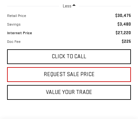
Less
$30,475
Retail Price
$3,480
Savings
$27,220
Internet Price
$225
Doc Fee
CLICK TO CALL
REQUEST SALE PRICE
VALUE YOUR TRADE