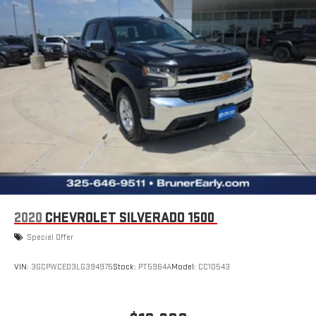
engine. This unit is painted with a sleek and sophisticated black
color. Quickly unlock this model with keyless entry.
Packages
Custom Convenience Package: LED Cargo Area Lighting; EZ Lift
Power Lock and Release Tailgate; Remote Vehicle Starter
System; Electric Rear-Window Defogger. Preferred Equipment
Group 2CX: HD Rear Vision Camera; Rear 60/40 Folding Bench
Seat (folds Up); Cloth Seat Trim; Bluetooth® For Phone; Theft
Deterrent System (unauthorized Entry); LT275/65R18C MT BW
Tires; Compass; 3.5" Monochromatic Display Driver Info Center;
Electrical Steering Column Lock; Trailering Package; Wireless
Phone Projection; Standard Tailgate; 120-Volt Instrument Panel
Power Outlet; 40/20/40 Front Split-Bench Seat; Suspension
2020
CHEVROLET SILVERADO 1500
Package; Dual Rear USB Ports (charge Only); Color-Keyed
Special Offer
Carpeting Floor Covering; OnStar and Chevrolet Connected
Services Capable; Power Front Windows with Passenger Express
VIN:
3GCPWCED3LG394975
Stock:
PT5964A
Model:
CC10543
Down; Remote Keyless Entry; Front Rubberized Vinyl Floor Mats;
Rear Rubberized-Vinyl Floor Mats; 2-Speed Transfer Case; Deep-
Tinted Glass; 10-Way Power Driver Seat with Lumbar; Electronic