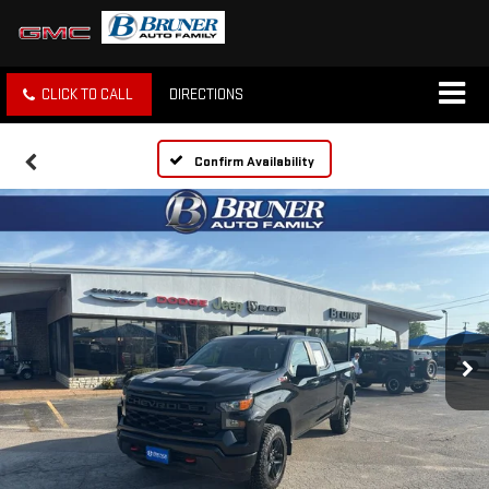
CLICK TO CALL
DIRECTIONS
Confirm Availability