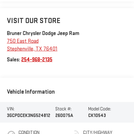
VISIT OUR STORE
Bruner Chrysler Dodge Jeep Ram
750 East Road
Stephenville
,
TX
76401
Sales:
254-968-2135
Vehicle Information
VIN:
Stock #:
Model Code:
3GCPDCEK3NG524812
260075A
CK10543
CONDITION
CITY/HIGHWAY