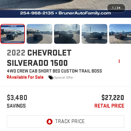
1
/
34
2022
CHEVROLET
SILVERADO 1500
4WD CREW CAB SHORT BED CUSTOM TRAIL BOSS
Available For Sale
Special Offer
$3,480
$27,220
SAVINGS
RETAIL PRICE