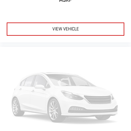
MSRP
Trailering Assist Guidelines vehicle and trailer reverse assist
with visual graphic guidance only
Chevrolet Infotainment 3 Plus external memory control
Internet radio capability
VIEW VEHICLE
Power extendable trailer mirrors
StabiliTrak w/Proactive Roll Avoidance electronic stability
control system with anti-roll
Hill Start Assist
Automatic climate control
Rear seat check warning
1 exterior 120V AC power outlet
0.400 kW
LED daytime running lights
LED brake lights
LED front fog lights
Leather and metal-look steering wheel
BedStep integrated side steps