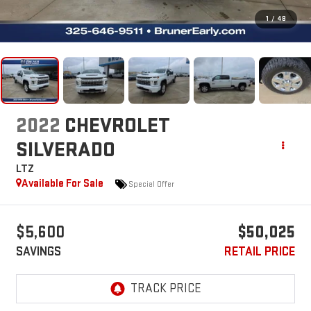
1
/
48
2022
CHEVROLET
SILVERADO
LTZ
Available For Sale
Special Offer
$5,600
$50,025
SAVINGS
RETAIL PRICE