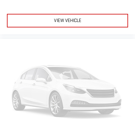
Hitch Package
Multi-Flex Tailgate
VIEW VEHICLE
High Idle Switch
Skid Plates
LED Cargo Area Lighting
Heavy Duty Front Spring/camper Package
Apple CarPlay/Android Auto smart device wireless mirroring
Forward Collision Alert with Automatic Emergency Braking
Wi-Fi Hotspot capable mobile hotspot internet access
HD Rear Vision Camera rear mounted camera
Predictive brake assist system
Cruise control with steering wheel mounted controls
Keyfob remote start
Leather front seat upholstery
Primary monitor touchscreen
Lane Departure Warning