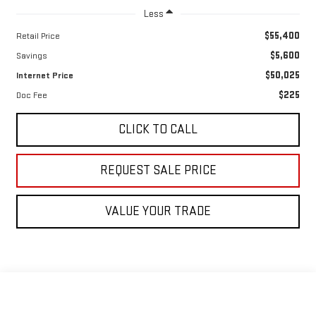
Less
$55,400
Retail Price
$5,600
Savings
$50,025
Internet Price
$225
Doc Fee
CLICK TO CALL
REQUEST SALE PRICE
VALUE YOUR TRADE