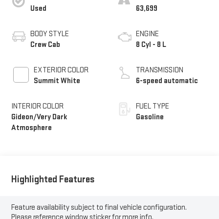
Used
63,699
BODY STYLE
ENGINE
Crew Cab
8 Cyl - 8 L
EXTERIOR COLOR
TRANSMISSION
Summit White
6-speed automatic
INTERIOR COLOR
FUEL TYPE
Gideon/Very Dark
Gasoline
Atmosphere
Highlighted Features
Feature availability subject to final vehicle configuration.
Please reference window sticker for more info.