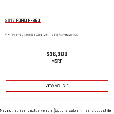
EZ Lift
Advanced Trailering Pkg.
Safety II Pkg.
2017
FORD F-350
Z71 Off-Road Pkg
Certified Pre-Owned-3500
VIN:
1FT8W3DT3HEE56029
Stock:
T264677A
Model:
W3D
Aluminum/Alloy Wheels
Leather Seats
$36,300
MultiFlex Tailgate
Power Driver's Seat
MSRP
Power Running Boards
Univ Garage Door Opener
V8; 6.6 Liter
VIEW VEHICLE
Automatic; 6-Spd HD
4WD
Convenience Pkg
Safety Pkg
May not represent actual vehicle. (Options, colors, trim and body style