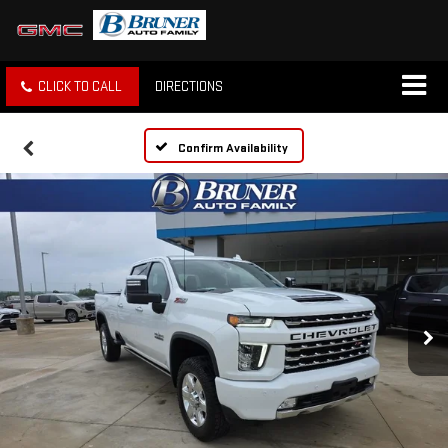
CLICK TO CALL
DIRECTIONS
Confirm Availability