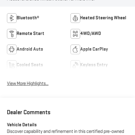
Bluetooth®
Heated Steering Wheel
Remote Start
4WD/AWD
Android Auto
Apple CarPlay
Cooled Seats
Keyless Entry
View More Highlights...
Dealer Comments
Vehicle Details
Discover capability and refinement in this certified pre-owned