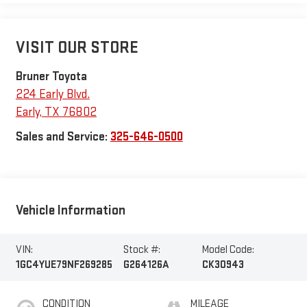
VISIT OUR STORE
Bruner Toyota
224 Early Blvd.
Early
,
TX
76802
Sales and Service:
325-646-0500
Vehicle Information
VIN:
Stock #:
Model Code:
1GC4YUE79NF269285
G264126A
CK30943
CONDITION
MILEAGE