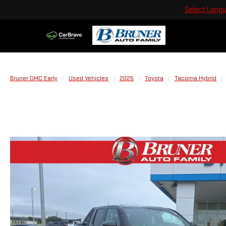
Select Lang
Bruner GMC Early
Used Vehicles
2025
Toyota
Tacoma Hybrid