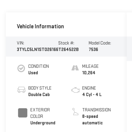
Vehicle Information
VIN:
Stock #:
Model Code:
3TYLC5LN1ST026166
T264522B
7536
CONDITION
MILEAGE
Used
10,264
BODY STYLE
ENGINE
Double Cab
4 Cyl - 4 L
EXTERIOR
TRANSMISSION
COLOR
8-speed
Underground
automatic