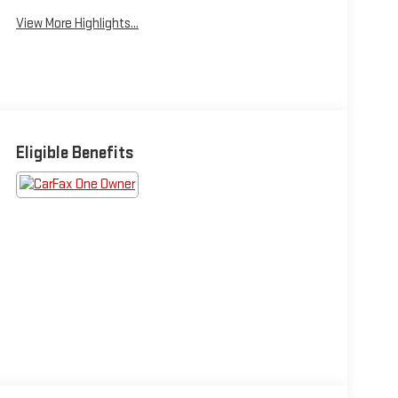
View More Highlights...
Eligible Benefits