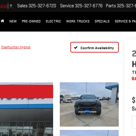
Sales
325-327-6720
Service
325-327-6776
Parts
325-327-
uage
▼
NEW
PRE-OWNED
ELECTRIC
WORK TRUCKS
SPECIALS
SERVICE & P
Trailhunter Hybrid
Confirm Availability
T
$
S