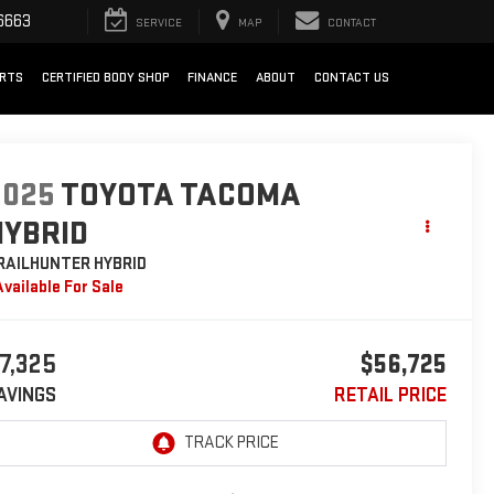
6663
SERVICE
MAP
CONTACT
ARTS
CERTIFIED BODY SHOP
FINANCE
ABOUT
CONTACT US
2025
TOYOTA TACOMA
HYBRID
RAILHUNTER HYBRID
Available For Sale
7,325
$56,725
AVINGS
RETAIL PRICE