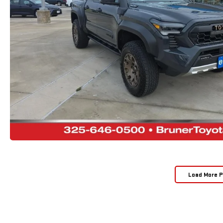
Load More 