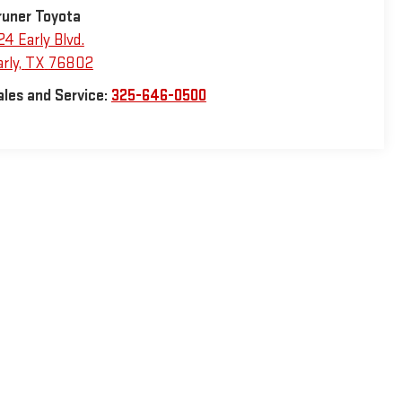
runer Toyota
24 Early Blvd.
rly
,
TX
76802
ales and Service:
325-646-0500