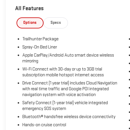
This CARFAX Clean Report vehicle stands out with a
All Features
strong reputation for reliability and a smart, well-
appointed design. Stay aware of your surroundings
with Blind Spot Monitor and Rear Parking Sensors,
Options
Specs
while the Back-Up Camera makes parking and
reversing easier in tight spaces. Hands Free
Trailhunter Package
Bluetooth® adds convenient connectivity for calls
and audio streaming, helping you stay connected on
Spray-On Bed Liner
the go.
Apple CarPlay/Android Auto smart device wireless
mirroring
The Toyota Tacoma Hybrid offers a rugged yet
Wi-Fi Connect with 30-day or up to 3GB trial
refined driving experience, combining proven Toyota
subscription mobile hotspot internet access
durability with advanced hybrid performance and
Drive Connect (1 year trial) includes Cloud Navigation
modern safety features. Whether you need a
with real time traffic and Google POI integrated
dependable truck for work, travel, or recreation, this
navigation system with voice activation
certified pre-owned Toyota Tacoma Hybrid is an
Safety Connect (1-year trial) vehicle integrated
excellent choice.
emergency SOS system
Bluetooth® handsfree wireless device connectivity
If you are searching for a low-mileage Toyota
Tacoma Hybrid in Early TX with 4WD, advanced
Hands-on cruise control
driver-assist features, and a CARFAX Clean Report,