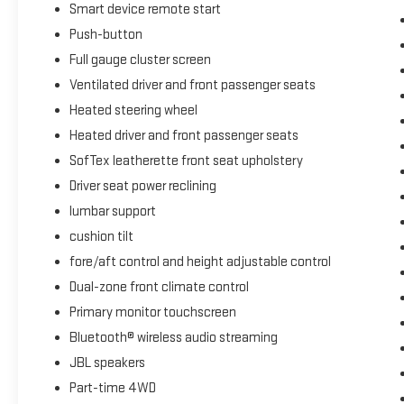
Smart device remote start
Push-button
Full gauge cluster screen
Ventilated driver and front passenger seats
Heated steering wheel
Heated driver and front passenger seats
SofTex leatherette front seat upholstery
Driver seat power reclining
lumbar support
cushion tilt
fore/aft control and height adjustable control
Dual-zone front climate control
Primary monitor touchscreen
Bluetooth® wireless audio streaming
JBL speakers
Part-time 4WD