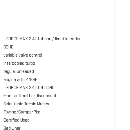
I-FORCE MAX 2.4L I-4 port/direct injection
DOHC
variable valve control
intercooled turbo
regular unleaded
engine with 278HP
I-FORCE MAX 2.4L I-4 DOHC
Front anti-roll bar disconnect
Selectable Terrain Modes
Towing/Camper Pkg
Certified Used
Bed Liner