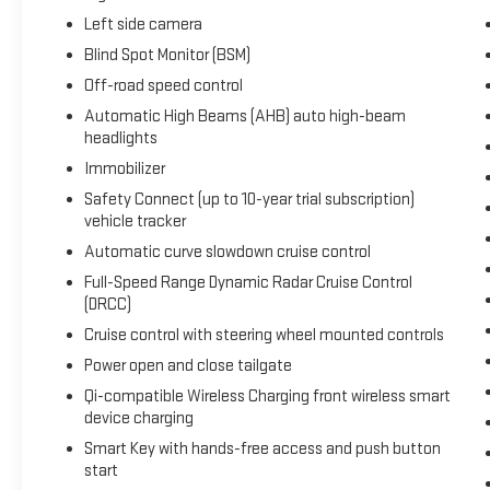
Left side camera
Blind Spot Monitor (BSM)
Off-road speed control
Automatic High Beams (AHB) auto high-beam
headlights
Immobilizer
Safety Connect (up to 10-year trial subscription)
vehicle tracker
Automatic curve slowdown cruise control
Full-Speed Range Dynamic Radar Cruise Control
(DRCC)
Cruise control with steering wheel mounted controls
Power open and close tailgate
Qi-compatible Wireless Charging front wireless smart
device charging
Smart Key with hands-free access and push button
start