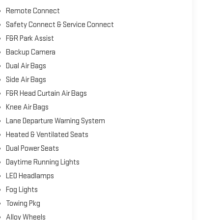
Remote Connect
Safety Connect & Service Connect
F&R Park Assist
Backup Camera
Dual Air Bags
Side Air Bags
F&R Head Curtain Air Bags
Knee Air Bags
Lane Departure Warning System
Heated & Ventilated Seats
Dual Power Seats
Daytime Running Lights
LED Headlamps
Fog Lights
Towing Pkg
Alloy Wheels