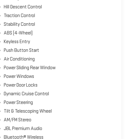
Hill Descent Control
Traction Control
Stability Control
ABS (4-Wheel)
Keyless Entry
Push Button Start
Air Conditioning
Power Sliding Rear Window
Power Windows
Power Door Locks
Dynamic Cruise Control
Power Steering
Tilt & Telescoping Wheel
AM/FM Stereo
JBL Premium Audio
Bluetooth® Wireless