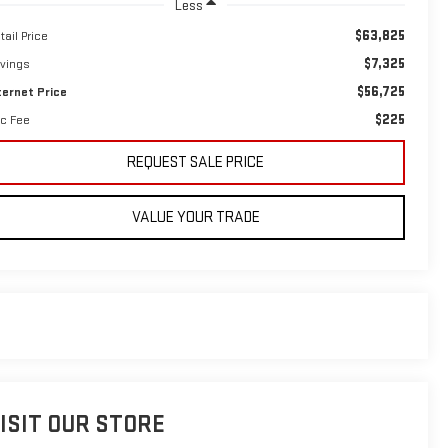
Less
$63,825
tail Price
$7,325
vings
$56,725
ternet Price
$225
c Fee
REQUEST SALE PRICE
VALUE YOUR TRADE
ISIT OUR STORE