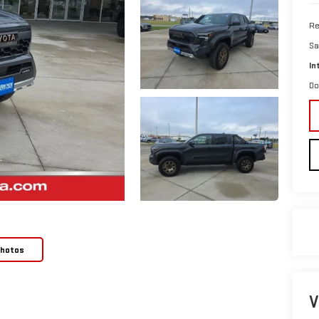
Re
Sa
In
Do
Photos
V