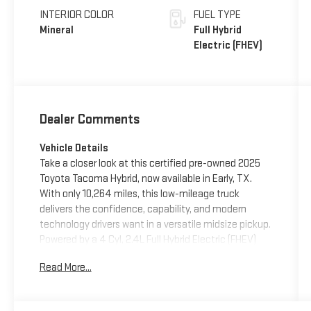
INTERIOR COLOR
FUEL TYPE
Mineral
Full Hybrid
Electric (FHEV)
Dealer Comments
Vehicle Details
Take a closer look at this certified pre-owned 2025
Toyota Tacoma Hybrid, now available in Early, TX.
With only 10,264 miles, this low-mileage truck
delivers the confidence, capability, and modern
technology drivers want in a versatile midsize pickup.
Powered by a 4 Cyl, 2.4L Full Hybrid Electric (FHEV)
engine and equipped with 4WD, this Toyota Tacoma
Read More...
Hybrid is ready for daily driving, weekend projects, and
off-road adventure alike.