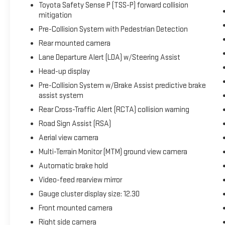
Toyota Safety Sense P (TSS-P) forward collision
this one deserves your attention. Contact us today
mitigation
to learn more and schedule your test drive.
Pre-Collision System with Pedestrian Detection
Rear mounted camera
Packages
**Equipment listed is based on original vehicle build
Lane Departure Alert (LDA) w/Steering Assist
and subject to change. Please confirm the accuracy
Head-up display
of the included equipment by calling the dealer prior
Pre-Collision System w/Brake Assist predictive brake
to purchase.**
assist system
Rear Cross-Traffic Alert (RCTA) collision warning
Road Sign Assist (RSA)
Aerial view camera
Multi-Terrain Monitor (MTM) ground view camera
Automatic brake hold
Video-feed rearview mirror
Gauge cluster display size: 12.30
Front mounted camera
Right side camera