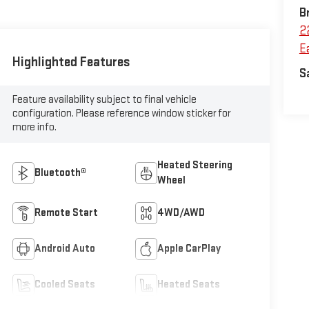
B
2
Ea
Highlighted Features
S
Feature availability subject to final vehicle
configuration. Please reference window sticker for
more info.
Heated Steering
Bluetooth®
Wheel
Remote Start
4WD/AWD
Android Auto
Apple CarPlay
Cooled Seats
Heated Seats