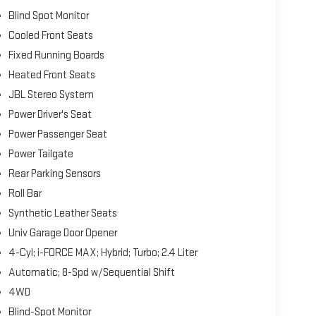
Blind Spot Monitor
Cooled Front Seats
Fixed Running Boards
Heated Front Seats
JBL Stereo System
Power Driver's Seat
Power Passenger Seat
Power Tailgate
Rear Parking Sensors
Roll Bar
Synthetic Leather Seats
Univ Garage Door Opener
4-Cyl; i-FORCE MAX; Hybrid; Turbo; 2.4 Liter
Automatic; 8-Spd w/Sequential Shift
4WD
Blind-Spot Monitor