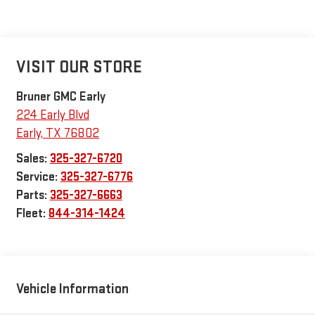
VISIT OUR STORE
Bruner GMC Early
224 Early Blvd
Early
,
TX
76802
Sales:
325-327-6720
Service:
325-327-6776
Parts:
325-327-6663
Fleet:
844-314-1424
Vehicle Information