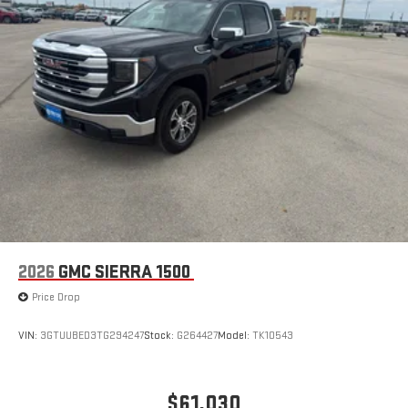
2026
GMC SIERRA 1500
Price Drop
VIN:
3GTUUBED3TG294247
Stock:
G264427
Model:
TK10543
$61,030