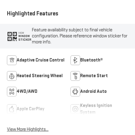
Highlighted Features
Feature availability subject to final vehicle
VIEW
configuration. Please reference window sticker for
WINDOW
STICKER
more info.
Adaptive Cruise Control
Bluetooth®
Heated Steering Wheel
Remote Start
4WD/AWD
Android Auto
Keyless Ignition
Apple CarPlay
System
View More Highlights...