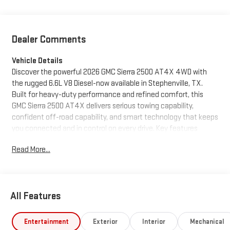
Dealer Comments
Vehicle Details
Discover the powerful 2026 GMC Sierra 2500 AT4X 4WD with
the rugged 6.6L V8 Diesel-now available in Stephenville, TX.
Built for heavy-duty performance and refined comfort, this
GMC Sierra 2500 AT4X delivers serious towing capability,
confident off-road capability, and smart technology that keeps
you connected and in control on every drive. Key features
include Apple CarPlay for seamless smartphone integration, a
Read More...
Back-Up Camera for safer maneuvering, Heated Steering
Wheel for cold mornings, Remote Start for convenience, and
Adaptive Cruise Control for relaxed highway driving. The luxury-
oriented AT4X trim combines premium comfort with advanced
All Features
suspension and protection for demanding terrains, while the
diesel V8 provides exceptional torque and efficiency for hauling
and daily driving. Located in Stephenville, TX, this truck is priced
Entertainment
Exterior
Interior
Mechanical