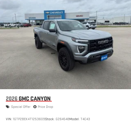
display or voice command system
With streaming audio capability, you can listen to files
stored on your phone or Bluetooth® digital media
device
2026
GMC CANYON
Special Offer
Price Drop
VIN:
1GTP2BEK4T1253609
Stock:
G264548
Model:
T4C43