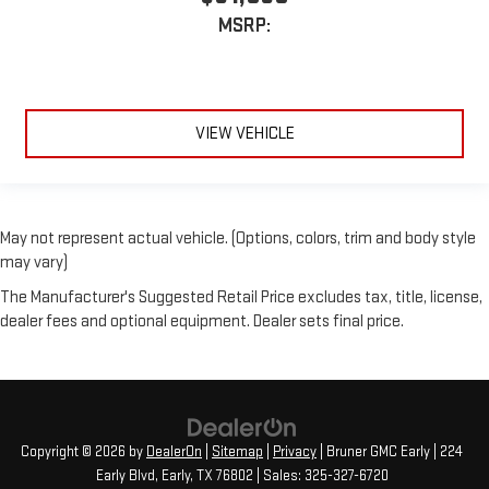
MSRP:
VIEW VEHICLE
May not represent actual vehicle. (Options, colors, trim and body style
may vary)
The Manufacturer's Suggested Retail Price excludes tax, title, license,
dealer fees and optional equipment. Dealer sets final price.
Copyright © 2026
by
DealerOn
|
Sitemap
|
Privacy
| Bruner GMC Early
|
224
Early Blvd,
Early,
TX
76802
| Sales:
325-327-6720