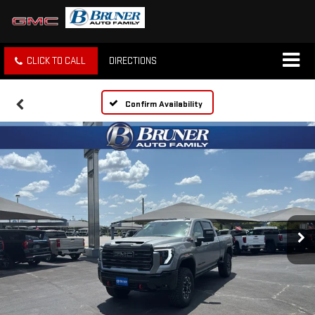
CLICK TO CALL
DIRECTIONS
Confirm Availability