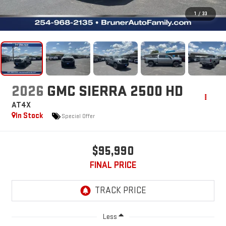
1
/
33
2026
GMC SIERRA 2500 HD
AT4X
In Stock
Special Offer
$95,990
FINAL PRICE
Less