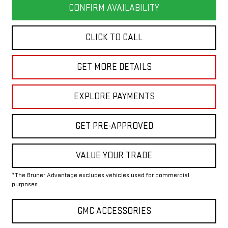
CONFIRM AVAILABILITY
CLICK TO CALL
GET MORE DETAILS
EXPLORE PAYMENTS
GET PRE-APPROVED
VALUE YOUR TRADE
*The Bruner Advantage excludes vehicles used for commercial
purposes.
GMC ACCESSORIES