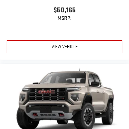
$50,165
MSRP:
VIEW VEHICLE