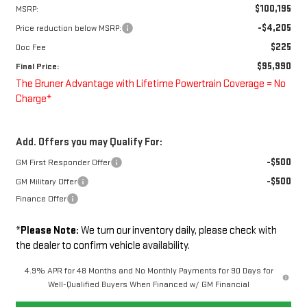
$100,195
MSRP:
-$4,205
Price reduction below MSRP:
$225
Doc Fee
$95,990
Final Price:
The Bruner Advantage with Lifetime Powertrain Coverage = No
Charge*
Add. Offers you may Qualify For:
-$500
GM First Responder Offer
-$500
GM Military Offer
Finance Offer
*
Please Note:
We turn our inventory daily, please check with
the dealer to confirm vehicle availability.
4.9% APR for 48 Months and No Monthly Payments for 90 Days for
Well-Qualified Buyers When Financed w/ GM Financial