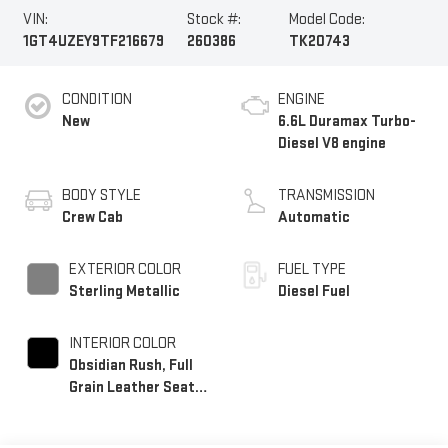
VIN:
Stock #:
Model Code:
1GT4UZEY9TF216679
260386
TK20743
CONDITION
ENGINE
New
6.6L Duramax Turbo-
Diesel V8 engine
BODY STYLE
TRANSMISSION
Crew Cab
Automatic
EXTERIOR COLOR
FUEL TYPE
Sterling Metallic
Diesel Fuel
INTERIOR COLOR
Obsidian Rush, Full
Grain Leather Seat
Trim