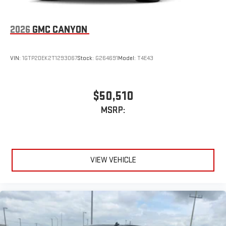
2026
GMC CANYON
VIN:
1GTP2DEK2T1293067
Stock:
G264691
Model:
T4E43
$50,510
MSRP:
VIEW VEHICLE