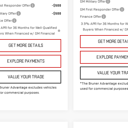
GM Military Offer
rst Responder Offer
-$500
GM First Responder Offer
itary Offer
-$500
Finance Offer
ce Offer
3.9% APR for 36 Months for We
APR for 36 Months for Well-Qualified
Buyers When Financed w/ GM
ers When Financed w/ GM Financial
GET MORE DETA
GET MORE DETAILS
EXPLORE PAYME
EXPLORE PAYMENTS
VALUE YOUR TR
VALUE YOUR TRADE
*The Bruner Advantage exclud
Bruner Advantage excludes vehicles
used for commercial purposes
for commercial purposes.