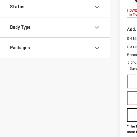
Model
The 
Status
Powe
In Tr
Body Type
Add.
GM Mil
GM Fi
Packages
Finan
3.9% 
Buy
*The 
used 