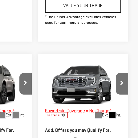
VALUE YOUR TRADE
*The Bruner Advantage excludes vehicles
used for commercial purposes.
Compare Vehicle
OW STICKER
COMMENTS
WINDOW STICKER
A
NEW
2027
GMC ACADIA
DENALI
$58,710
MSRP:
$61,390
270004
VIN:
1GKENLKS7VJ100609
Stock:
270005
$225
Doc Fee
$225
Model:
TLF56
h Lifetime
The Bruner Advantage with Lifetime
 Charge*
Powertrain Coverage = No Charge*
Ext.
Int.
Ext.
Int.
In Transit
fy For:
Add. Offers you may Qualify For: