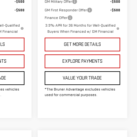
-$500
GM Military Offer
-$500
-$500
GM First Responder Offer
-$500
Finance Offer
ll-Qualified
3.9% APR for 36 Months for Well-Qualified
 Financial
Buyers When Financed w/ GM Financial
ILS
GET MORE DETAILS
NTS
EXPLORE PAYMENTS
ADE
VALUE YOUR TRADE
es vehicles
*The Bruner Advantage excludes vehicles
.
used for commercial purposes.