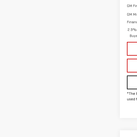
GM Fi
GM Mil
Finan
2.9% 
Buy
*The 
used 