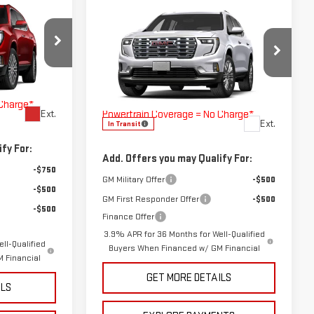
OW STICKER
Compare Vehicle
COMMENTS
WINDOW STICKER
A
NEW
2027
GMC ACADIA
DENALI
$61,555
MSRP:
$61,990
260659
$225
VIN:
1GKENLKS3VJ100607
Stock:
270007
Doc Fee
$225
h Lifetime
Model:
TLF56
The Bruner Advantage with Lifetime
 Charge*
Powertrain Coverage = No Charge*
Ext.
Ext.
In Transit
fy For:
Add. Offers you may Qualify For:
-$750
GM Military Offer
-$500
-$500
GM First Responder Offer
-$500
-$500
Finance Offer
3.9% APR for 36 Months for Well-Qualified
ll-Qualified
Buyers When Financed w/ GM Financial
 Financial
GET MORE DETAILS
ILS