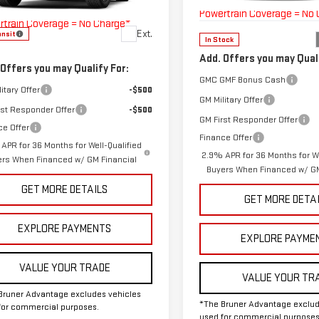
:
TLF56
Model:
TLD56
Bruner Advantage with Lifetime
Powertrain Coverage = No
rtrain Coverage = No Charge*
Ext.
ansit
In Stock
Add. Offers you may Quali
 Offers you may Qualify For:
GMC GMF Bonus Cash
itary Offer
-$500
GM Military Offer
rst Responder Offer
-$500
GM First Responder Offer
ce Offer
Finance Offer
APR for 36 Months for Well-Qualified
2.9% APR for 36 Months for We
ers When Financed w/ GM Financial
Buyers When Financed w/ GM
GET MORE DETAILS
GET MORE DETA
EXPLORE PAYMENTS
EXPLORE PAYME
VALUE YOUR TRADE
VALUE YOUR TR
Bruner Advantage excludes vehicles
*The Bruner Advantage exclud
for commercial purposes.
used for commercial purposes