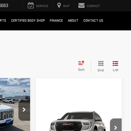
6663
SERVICE
MAP
CONTACT
ARTS
CERTIFIED BODY SHOP
FINANCE
ABOUT
CONTACT US
Sort
List
Grid
OW STICKER
A
Compare Vehicle
WINDOW STICKER
NEW
2027
GMC ACADIA
:
G264592
AT4