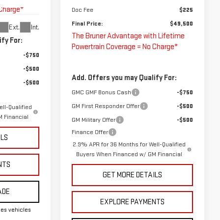
 Charge*
Doc Fee
$225
Final Price:
$49,500
Ext.
Int.
The Bruner Advantage with Lifetime
fy For:
Powertrain Coverage = No Charge*
-$750
-$500
Add. Offers you may Qualify For:
-$500
GMC GMF Bonus Cash
-$750
GM First Responder Offer
-$500
ll-Qualified
 Financial
GM Military Offer
-$500
Finance Offer
ILS
2.9% APR for 36 Months for Well-Qualified
Buyers When Financed w/ GM Financial
NTS
GET MORE DETAILS
ADE
EXPLORE PAYMENTS
es vehicles
.