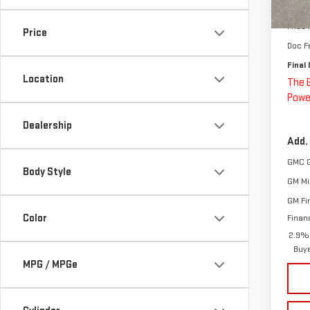
MSRP:
In St
Price
Price
Doc F
Final 
Location
The 
Powe
Dealership
Add.
GMC 
Body Style
GM Mil
GM Fi
Color
Finan
2.9% 
Buy
MPG / MPGe