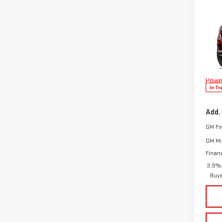
Co
NE
DEN
MSRP:
VIN:
1
Doc F
Model
The 
Powe
In Tr
Add.
GM Fi
GM Mil
Finan
3.9% 
Buy