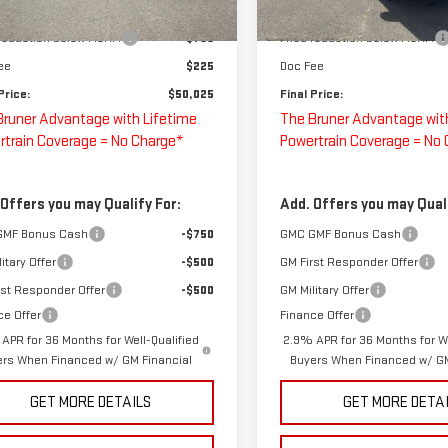
$50,775
MSRP:
Ext.
Int.
ock
In Stock
 reduction below MSRP:
-$750
Price reduction below MSRP:
ee
$225
Doc Fee
Price:
$50,025
Final Price:
Bruner Advantage with Lifetime
The Bruner Advantage wit
rtrain Coverage = No Charge*
Powertrain Coverage = No
 Offers you may Qualify For:
Add. Offers you may Quali
GMF Bonus Cash
-$750
GMC GMF Bonus Cash
itary Offer
-$500
GM First Responder Offer
rst Responder Offer
-$500
GM Military Offer
ce Offer
Finance Offer
APR for 36 Months for Well-Qualified
2.9% APR for 36 Months for We
ers When Financed w/ GM Financial
Buyers When Financed w/ GM
GET MORE DETAILS
GET MORE DETA