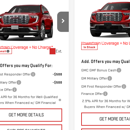
Compare Vehicle
COMMENTS
WIND
mpare Vehicle
COMMENTS
WINDOW STICKER
NEW
2026
GMC ACADI
W
2027
GMC ACADIA
DENALI
ALI
MSRP:
$61,540
VIN:
1GKENLKS2TJ379271
Stock:
Doc Fee
GKENLKS4VJ100910
Stock:
270006
ee
$225
Model:
TLF56
The Bruner Advantage wit
:
TLF56
Bruner Advantage with Lifetime
Powertrain Coverage = No
rtrain Coverage = No Charge*
In Stock
Ext.
ansit
Add. Offers you may Quali
 Offers you may Qualify For:
GMC GMF Bonus Cash
rst Responder Offer
-$500
GM Military Offer
itary Offer
-$500
GM First Responder Offer
ce Offer
Finance Offer
APR for 36 Months for Well-Qualified
2.9% APR for 36 Months for We
ers When Financed w/ GM Financial
Buyers When Financed w/ GM
GET MORE DETAILS
GET MORE DETA