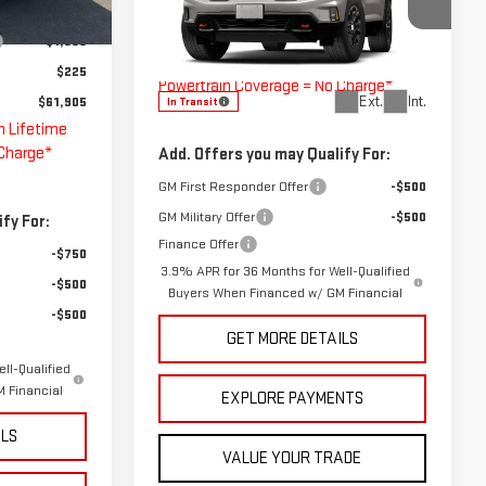
MSRP:
$63,015
$62,905
Ext.
Int.
VIN:
1GKEMPKS8VJ104663
Stock:
G274005
Doc Fee
$225
-$1,000
Model:
TLE56
The Bruner Advantage with Lifetime
$225
Powertrain Coverage = No Charge*
Ext.
Int.
$61,905
In Transit
h Lifetime
 Charge*
Add. Offers you may Qualify For:
GM First Responder Offer
-$500
GM Military Offer
-$500
fy For:
Finance Offer
-$750
3.9% APR for 36 Months for Well-Qualified
-$500
Buyers When Financed w/ GM Financial
-$500
GET MORE DETAILS
ll-Qualified
 Financial
EXPLORE PAYMENTS
ILS
VALUE YOUR TRADE