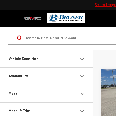
Select Lang
Vehicle Condition
Co
Availability
NE
ELE
Make
Pri
VIN:
1
Model & Trim
Model