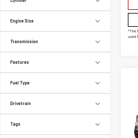
Cylinder
Engine Size
*The 
used 
Transmission
Features
Fuel Type
Drivetrain
Co
NE
DEN
Tags
MSRP:
VIN:
1
Doc F