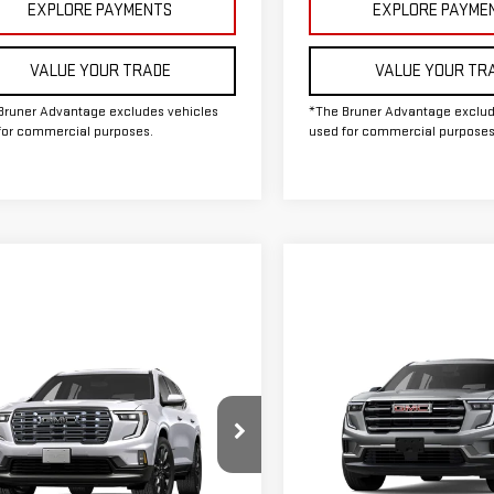
EXPLORE PAYMENTS
EXPLORE PAYME
VALUE YOUR TRADE
VALUE YOUR TR
Bruner Advantage excludes vehicles
*The Bruner Advantage exclud
for commercial purposes.
used for commercial purposes
Compare Vehicle
COMMENTS
WIND
mpare Vehicle
WINDOW STICKER
NEW
2026
GMC ACADI
W
2027
GMC ACADIA
ELEVATION
ALI ULTIMATE
MSRP:
$67,435
Special Offer
Doc Fee
GKENSKS9VJ106387
Stock:
G274006
ee
$225
VIN:
1GKENKKS9TJ356693
Stoc
The Bruner Advantage wit